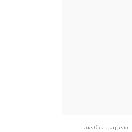
Another gorgeous 