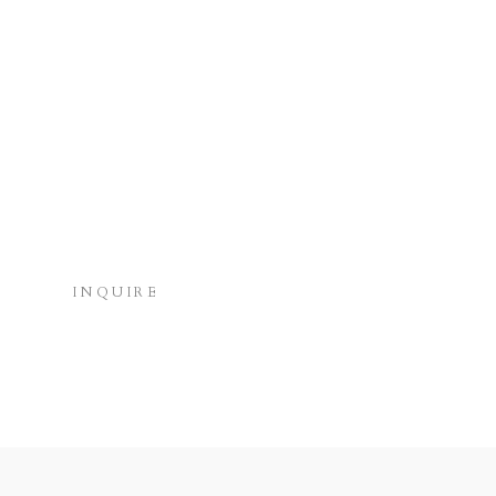
INQUIRE