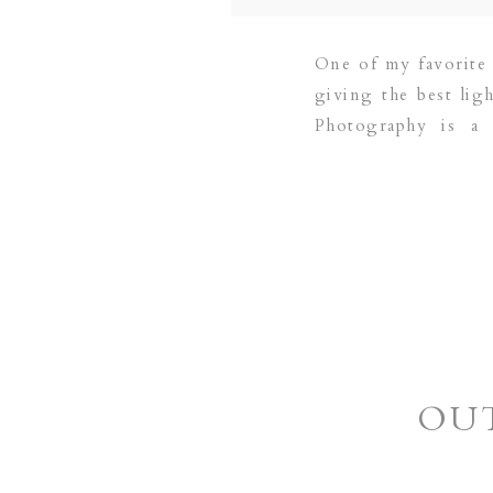
One of my favorite 
giving the best lig
Photography is a 
areas:COPPELL | G
OUT