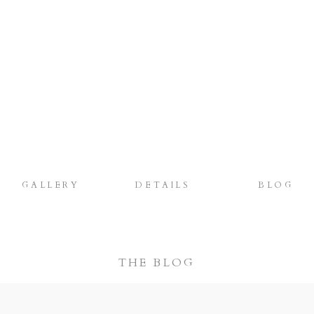
GALLERY
DETAILS
BLOG
THE BLOG