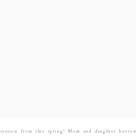
session from this spring! Mom and daughter borro