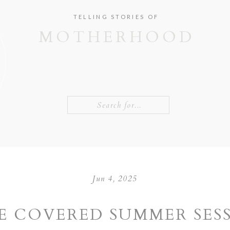
TELLING STORIES OF
MOTHERHOOD
Search
for:
Jun 4, 2025
E COVERED SUMMER SES