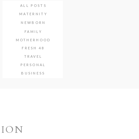
ALL POSTS
MATERNITY
NEWBORN
FAMILY
MOTHERHOOD
FRESH 48
TRAVEL
PERSONAL
BUSINESS
SION