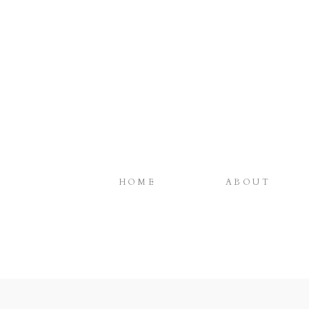
HOME
ABOUT