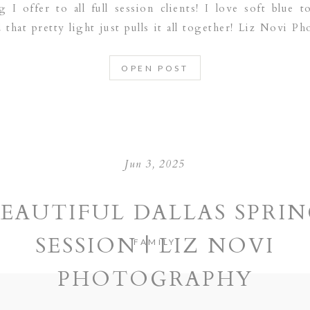
 I offer to all full session clients! I love soft blue t
that pretty light just pulls it all together! Liz Novi Ph
wborn photographer serving the following […]
OPEN POST
Jun 3, 2025
EAUTIFUL DALLAS SPRI
SESSION | LIZ NOVI
FAMILY
PHOTOGRAPHY