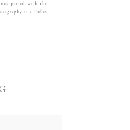
ones paired with the
otography is a Dallas
NG