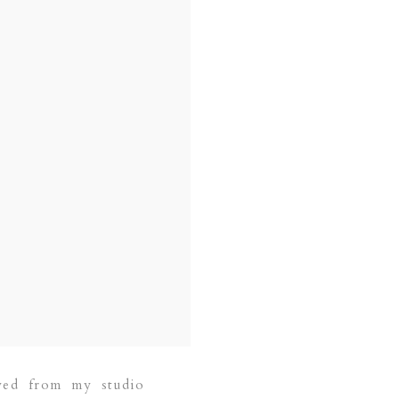
wed from my studio