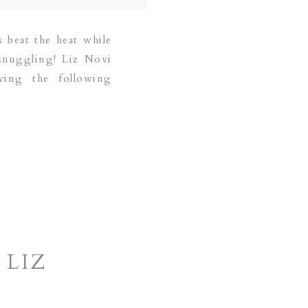
 beat the heat while
 snuggling! Liz Novi
ving the following
 LIZ