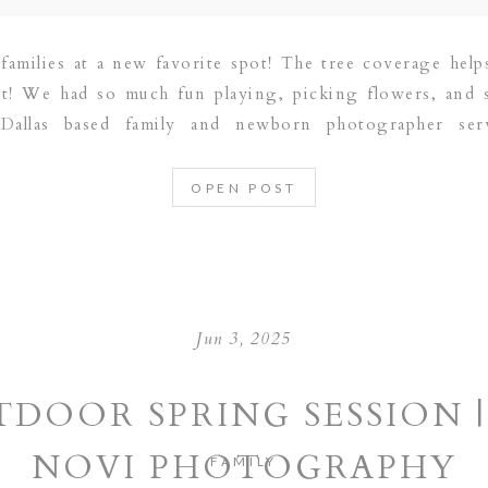
families at a new favorite spot! The tree coverage helps
ht! We had so much fun playing, picking flowers, and
Dallas based family and newborn photographer ser
RAPEVINE | PLANO | DALLAS | FRISCO […]
OPEN POST
Jun 3, 2025
DOOR SPRING SESSION |
NOVI PHOTOGRAPHY
FAMILY