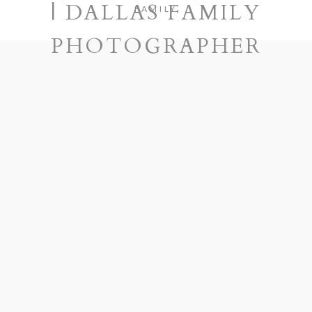
| DALLAS FAMILY
FAMILY
PHOTOGRAPHER