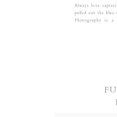
Always love capturi
pulled out the blue
Photography is a 
areas:COPPELL | G
FU