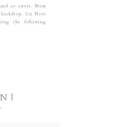
us and so sweet. Mom
e backdrop. Liz Novi
ving the following
N |
Y