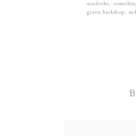
wardrobe, something
green backdrop, and 
based family and ne
B