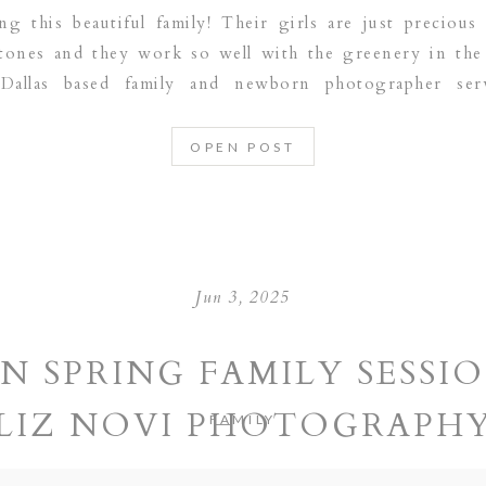
ng this beautiful family! Their girls are just precio
 tones and they work so well with the greenery in th
Dallas based family and newborn photographer ser
RAPEVINE | PLANO | DALLAS | FRISCO | […]
OPEN POST
Jun 3, 2025
N SPRING FAMILY SESSIO
LIZ NOVI PHOTOGRAPH
FAMILY