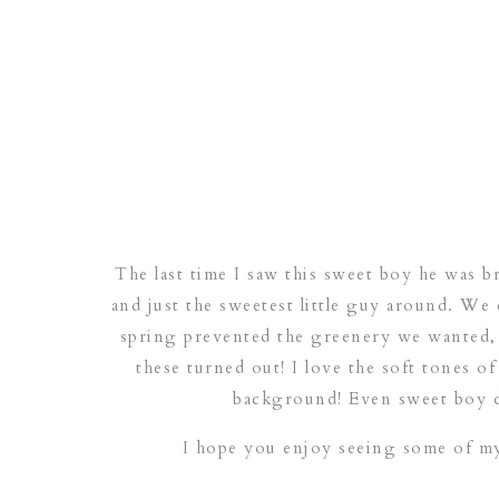
The last time I saw this sweet boy he was b
and just the sweetest little guy around. We o
spring prevented the greenery we wanted, 
these turned out! I love the soft tones of
background! Even sweet boy di
I hope you enjoy seeing some of my 