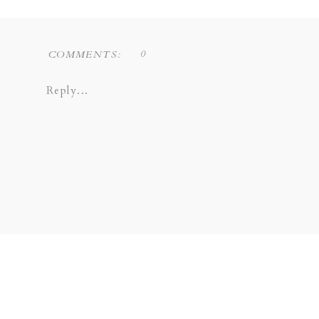
Liz Novi Photography is a Dallas based f
0
COMMENTS:
COPPELL | GRAPEVINE | PLANO 
Reply...
SOUTHLAKE | LEWISVILLE