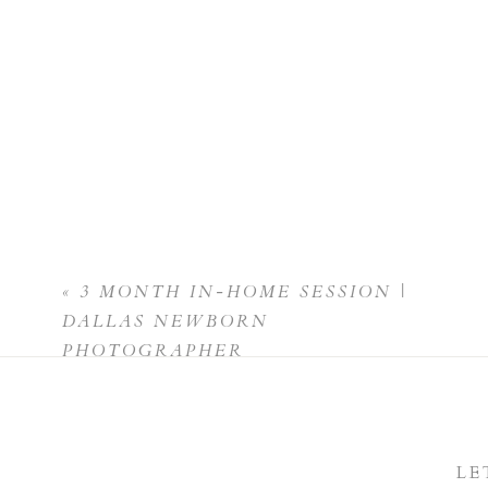
«
3 MONTH IN-HOME SESSION |
DALLAS NEWBORN
PHOTOGRAPHER
LE