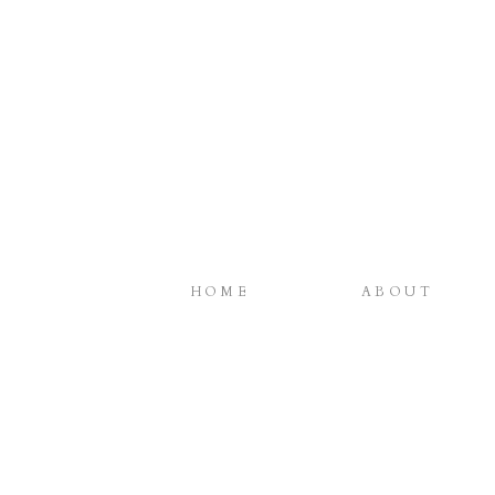
HOME
ABOUT