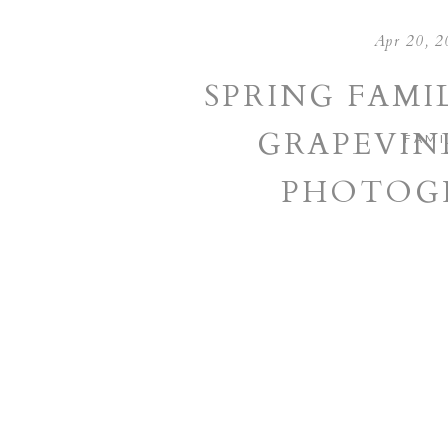
Apr 20, 2
SPRING FAMIL
GRAPEVIN
FAMI
PHOTOG