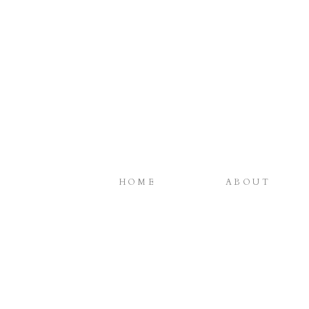
HOME
ABOUT