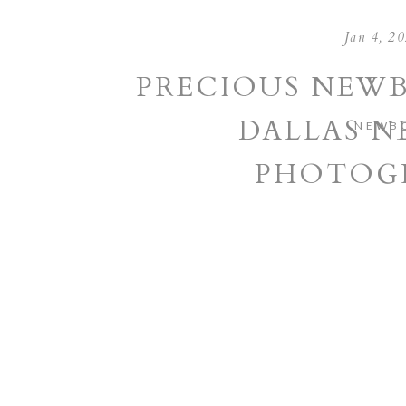
Jan 4, 2
PRECIOUS NEWB
DALLAS 
NEWB
PHOTOG