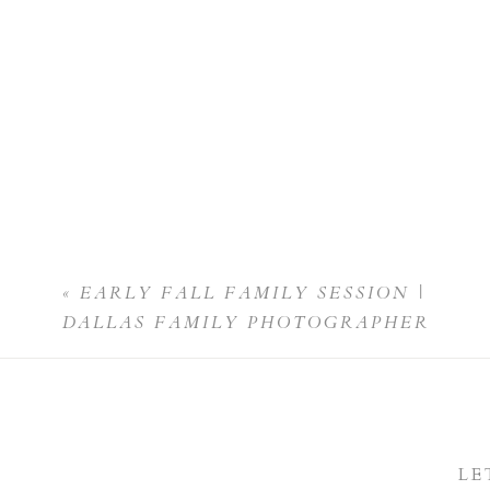
«
EARLY FALL FAMILY SESSION |
DALLAS FAMILY PHOTOGRAPHER
LE