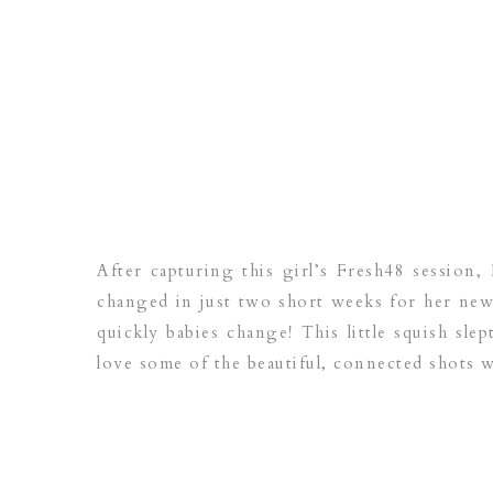
After capturing this girl’s Fresh48 session,
changed in just two short weeks for her new
quickly babies change! This little squish slep
love some of the beautiful, connected shots w