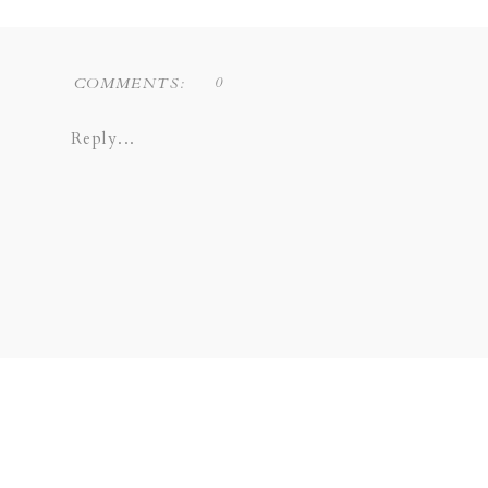
0
COMMENTS:
Reply...
Liz Novi Photography is a Dallas based f
COPPELL | GRAPEVINE | PLANO 
SOUTHLAKE | LEWISVILLE