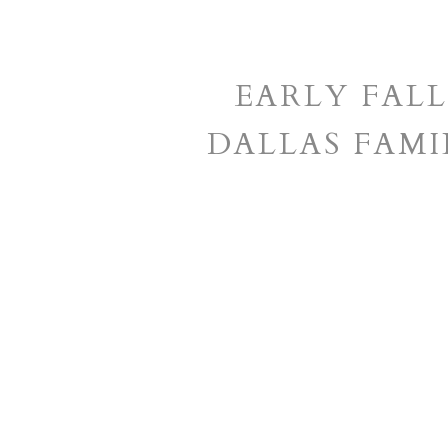
EARLY FALL
DALLAS FAM