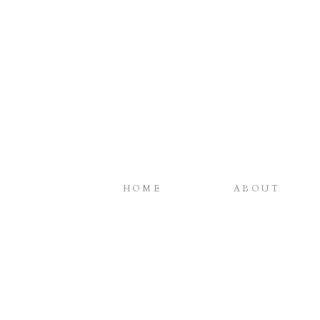
HOME
ABOUT