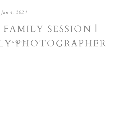
Jan 4, 2024
 FAMILY SESSION |
ILY PHOTOGRAPHER
FAMILY