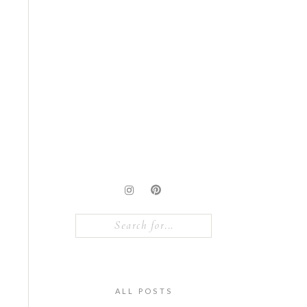
Search
for:
ALL POSTS