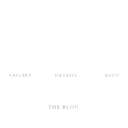
GALLERY
DETAILS
BLOG
THE BLOG