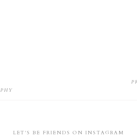
P
APHY
LET'S BE FRIENDS ON INSTAGRAM