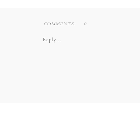
0
COMMENTS:
Reply...
Liz Novi Photography is a Dallas
COPPELL | GRAPEVINE |
SOUTHLAKE | LEWI