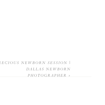
RECIOUS NEWBORN SESSION |
DALLAS NEWBORN
PHOTOGRAPHER
»