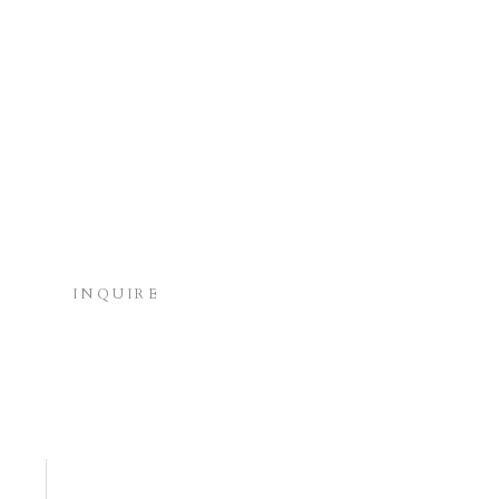
INQUIRE