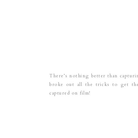
There’s nothing better than captur
broke out all the tricks to get 
captured on film!