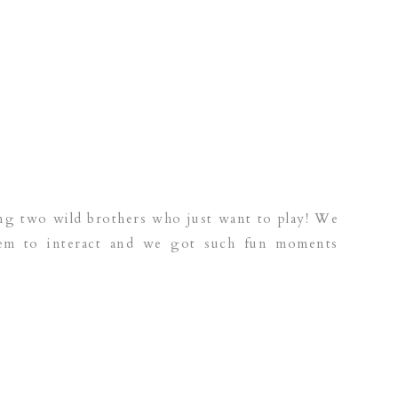
ing two wild brothers who just want to play! We
them to interact and we got such fun moments