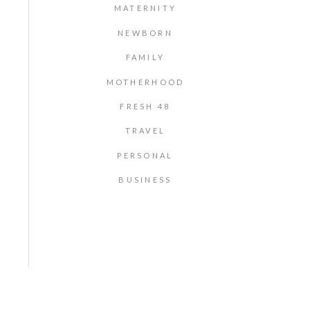
MATERNITY
NEWBORN
FAMILY
MOTHERHOOD
FRESH 48
TRAVEL
PERSONAL
BUSINESS