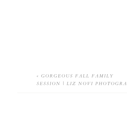
«
GORGEOUS FALL FAMILY
SESSION | LIZ NOVI PHOTOGR