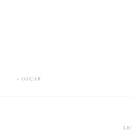
«
OSCAR
LE