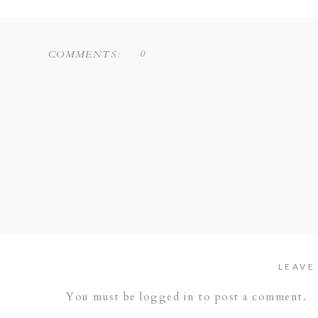
0
COMMENTS:
LEAVE
You must be
logged in
to post a comment.