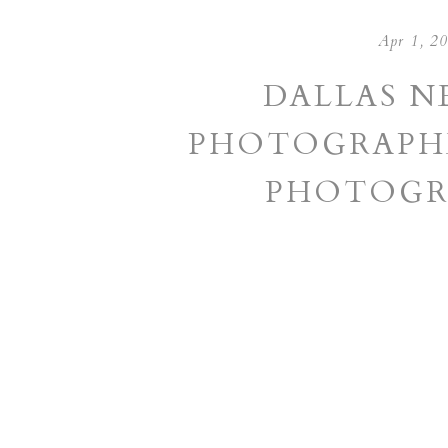
Apr 1, 2
DALLAS 
PHOTOGRAPHE
PHOTOGR