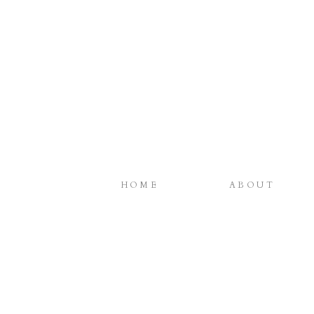
HOME
ABOUT