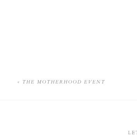
«
THE MOTHERHOOD EVENT
LE