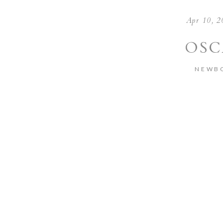
Apr 10, 2
OSC
NEWB