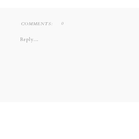
0
COMMENTS:
Reply...