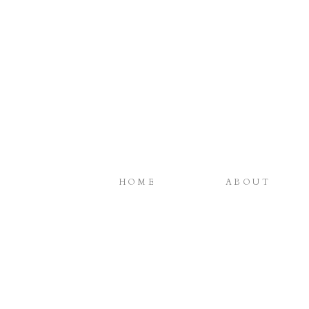
HOME
ABOUT