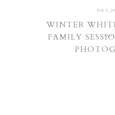
Feb 5, 2
WINTER WHIT
FAMILY SESSIO
FAMI
PHOTOG