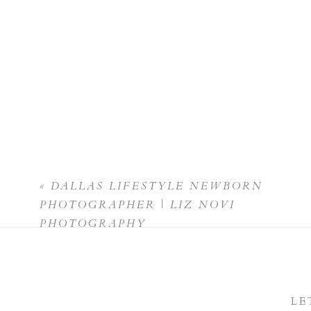
«
DALLAS LIFESTYLE NEWBORN
PHOTOGRAPHER | LIZ NOVI
PHOTOGRAPHY
LE