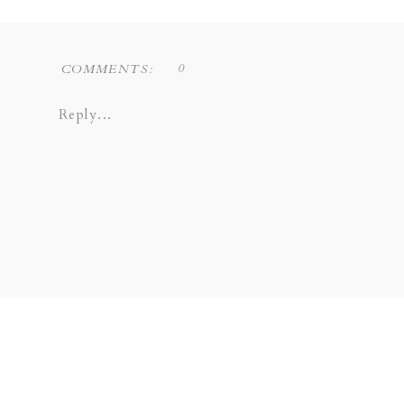
0
COMMENTS:
Reply...