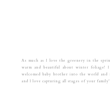
As much as I love the greenery in the spr
warm and beautiful about winter foliage! I
welcomed baby brother into the world and n
and I love capturing all stages of your family’s