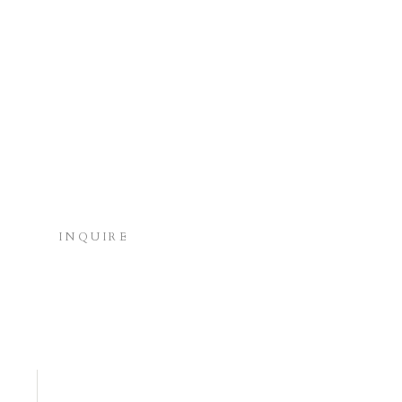
INQUIRE