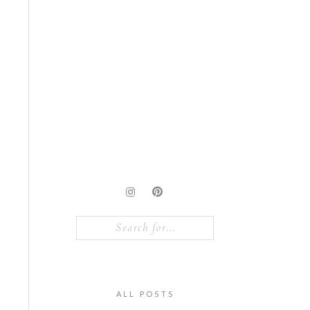
Search
for:
ALL POSTS