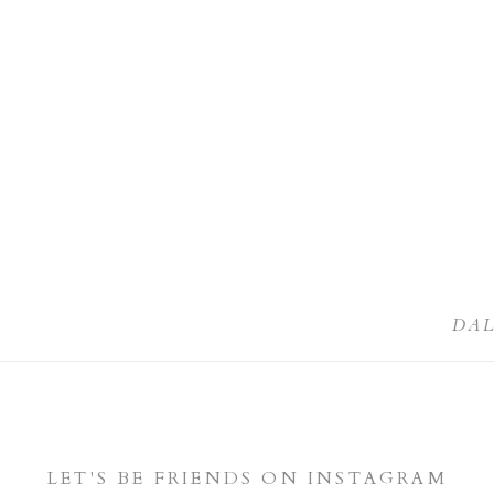
DA
LET'S BE FRIENDS ON INSTAGRAM