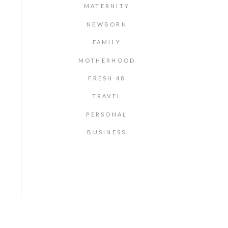
MATERNITY
NEWBORN
FAMILY
MOTHERHOOD
FRESH 48
TRAVEL
PERSONAL
BUSINESS