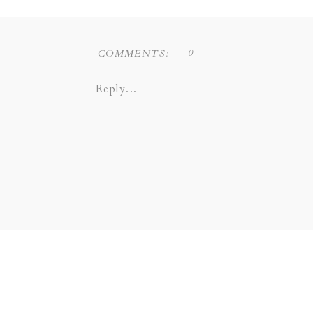
0
COMMENTS:
Reply...
Liz Novi Photography is a Dallas
COPPELL | GRAPEVINE |
SOUTHLAKE | LEWI