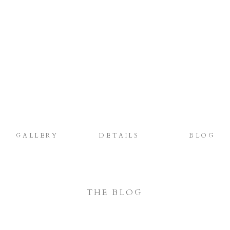
GALLERY
DETAILS
BLOG
THE BLOG