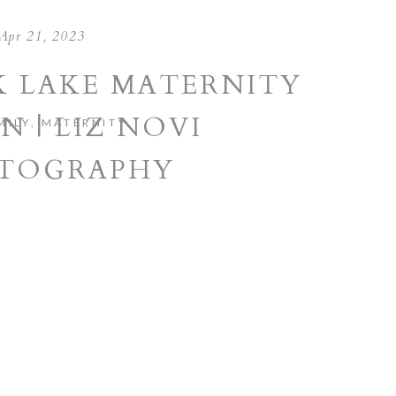
Apr 21, 2023
 LAKE MATERNITY
N | LIZ NOVI
MILY
,
MATERNITY
TOGRAPHY