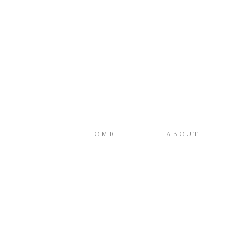
HOME
ABOUT