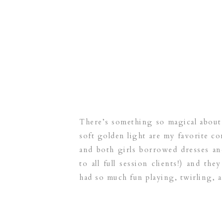
There’s something so magical about
soft golden light are my favorite co
and both girls borrowed dresses an
to all full session clients!) and the
had so much fun playing, twirling, 