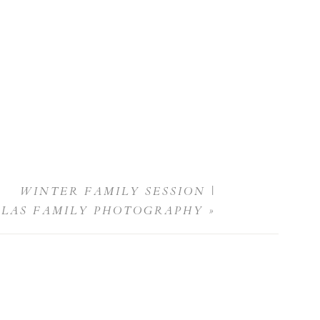
WINTER FAMILY SESSION |
LLAS FAMILY PHOTOGRAPHY
»