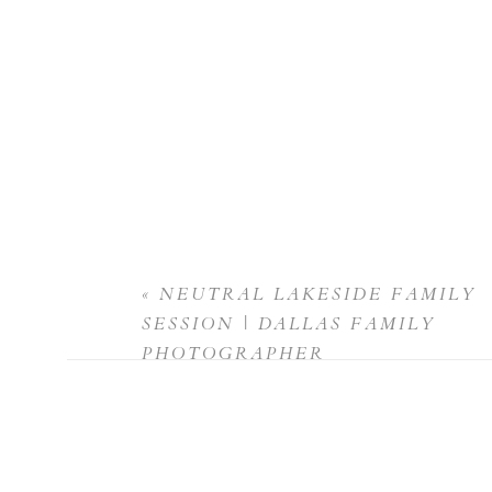
«
NEUTRAL LAKESIDE FAMILY
SESSION | DALLAS FAMILY
PHOTOGRAPHER