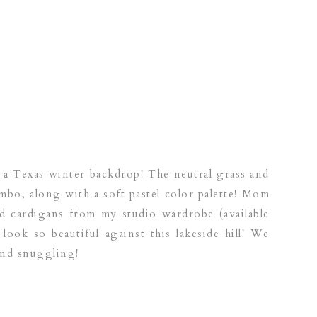
 a Texas winter backdrop! The neutral grass and
mbo, along with a soft pastel color palette! Mom
d cardigans from my studio wardrobe (available
y look so beautiful against this lakeside hill! We
and snuggling!