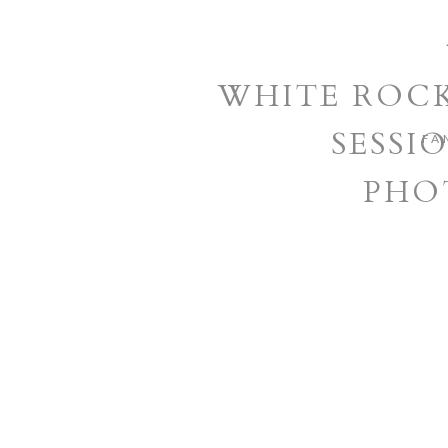
WHITE ROCK
SESSIO
FA
PHO