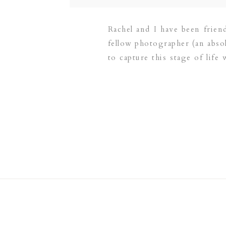
Rachel and I have been frien
fellow photographer (an abso
to capture this stage of life 
did not disappoint! […]