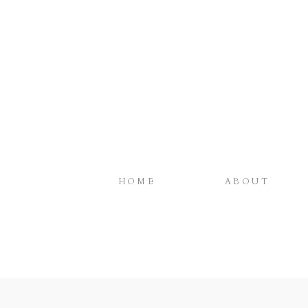
HOME
ABOUT