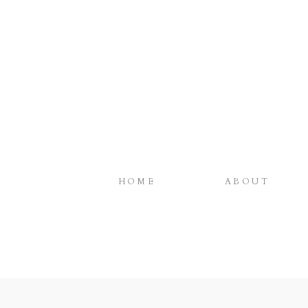
HOME
ABOUT