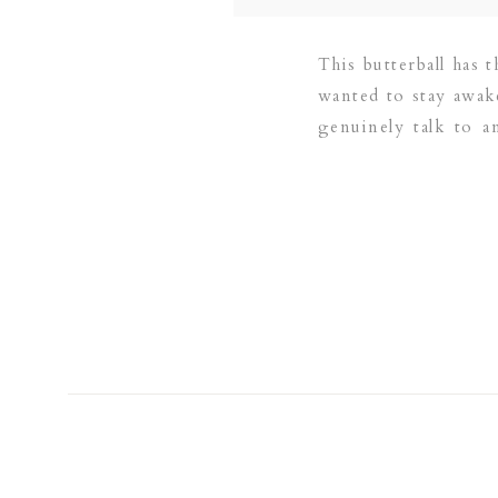
This butterball has t
wanted to stay awake
genuinely talk to 
brother was […]