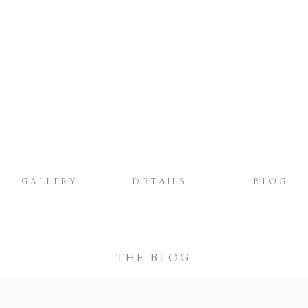
GALLERY
DETAILS
BLOG
THE BLOG