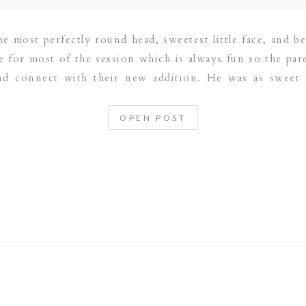
he most perfectly round head, sweetest little face, and b
 for most of the session which is always fun so the par
and connect with their new addition. He was as sweet 
OPEN POST