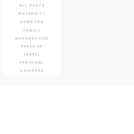
ALL POSTS
MATERNITY
NEWBORN
FAMILY
MOTHERHOOD
FRESH 48
TRAVEL
PERSONAL
BUSINESS