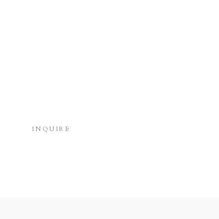
INQUIRE