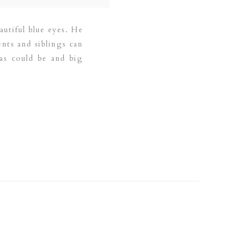
eautiful blue eyes. He
ents and siblings can
as could be and big