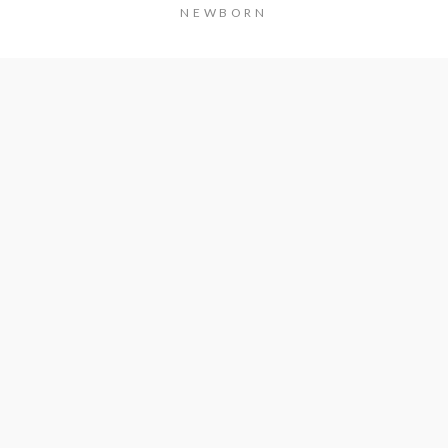
NEWBORN