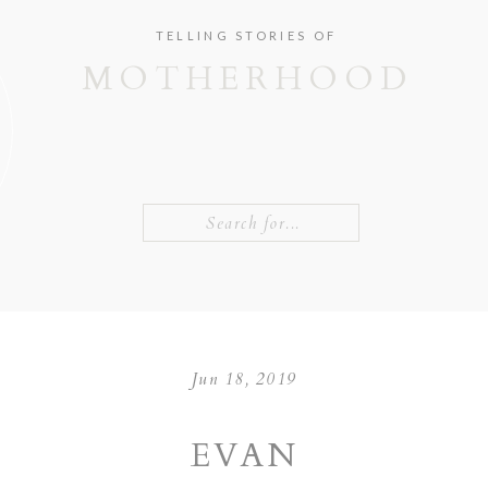
TELLING STORIES OF
MOTHERHOOD
Search
for:
Jun 18, 2019
EVAN