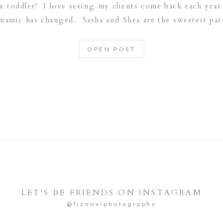
tle toddler! I love seeing my clients come back each ye
ynamic has changed. Sasha and Shea are the sweetest pare
is loved!
OPEN POST
LET'S BE FRIENDS ON INSTAGRAM
@liznoviphotography