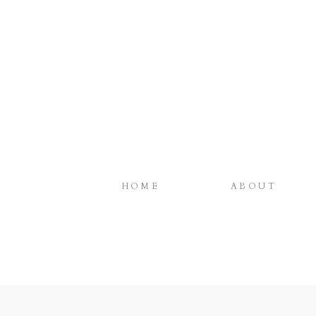
HOME
ABOUT