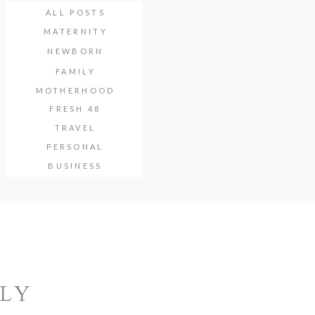
ALL POSTS
MATERNITY
NEWBORN
FAMILY
MOTHERHOOD
FRESH 48
TRAVEL
PERSONAL
BUSINESS
ILY