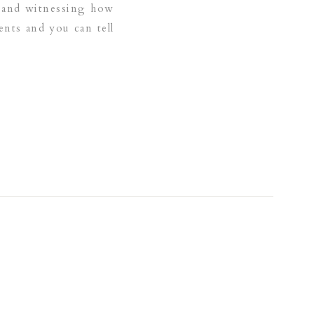
ar and witnessing how
nts and you can tell