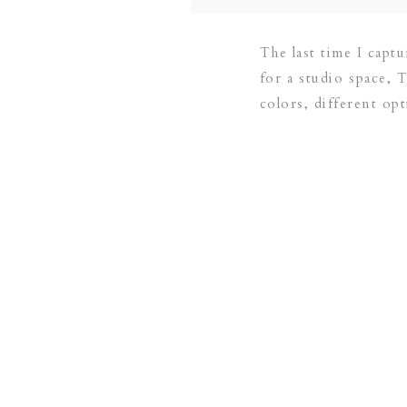
The last time I capt
for a studio space, 
colors, different opt
[…]