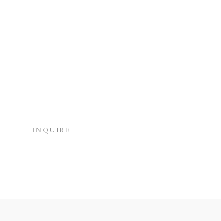
INQUIRE