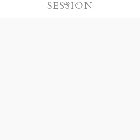
SESSION
FAMILY