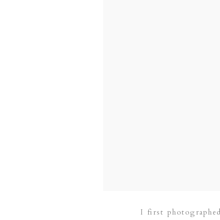
I first photographe