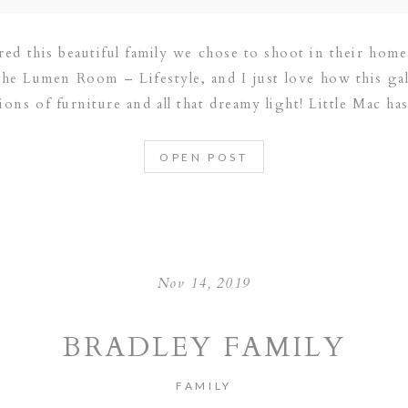
ured this beautiful family we chose to shoot in their hom
The Lumen Room – Lifestyle, and I just love how this ga
ions of furniture and all that dreamy light! Little Mac h
OPEN POST
Nov 14, 2019
BRADLEY FAMILY
FAMILY