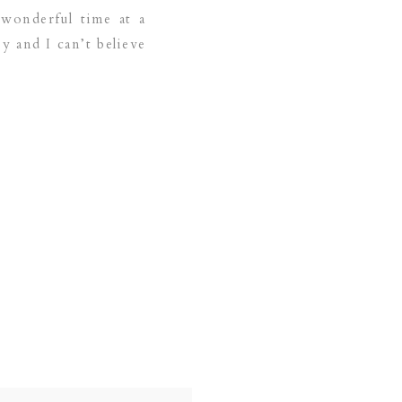
 wonderful time at a
y and I can’t believe