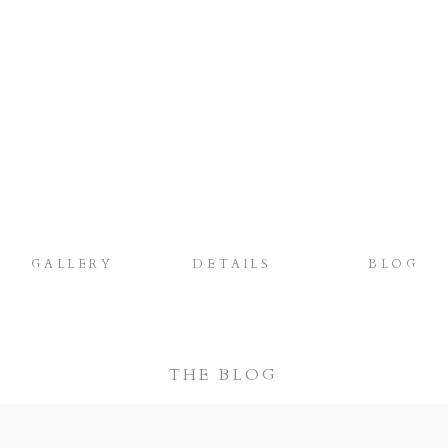
GALLERY
DETAILS
BLOG
THE BLOG