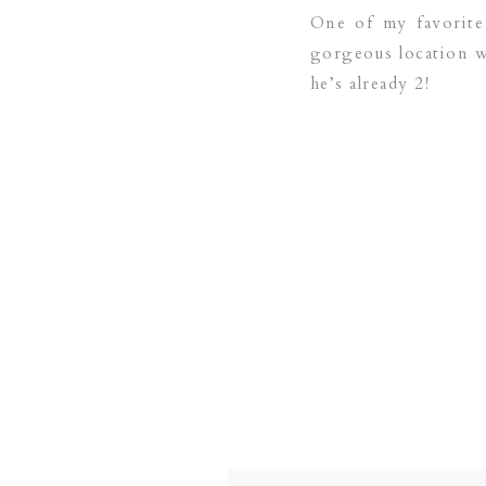
One of my favorite 
gorgeous location wi
he’s already 2!