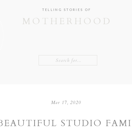
TELLING STORIES OF
MOTHERHOOD
Search
for:
Mar 17, 2020
BEAUTIFUL STUDIO FAM