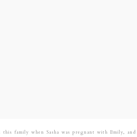
d this family when Sasha was pregnant with Emily, an