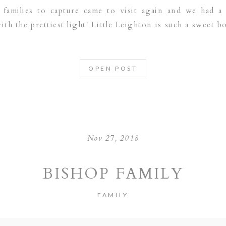
families to capture came to visit again and we had a
th the prettiest light! Little Leighton is such a sweet bo
OPEN POST
Nov 27, 2018
BISHOP FAMILY
FAMILY