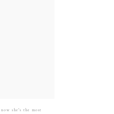
d now she’s the most