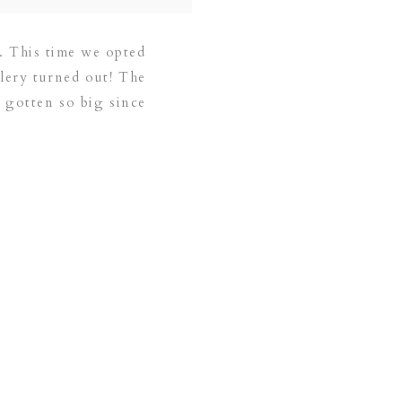
e. This time we opted
llery turned out! The
as gotten so big since