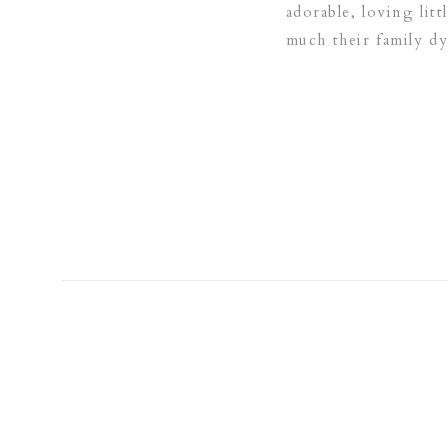
adorable, loving lit
much their family d
just how much Emily 