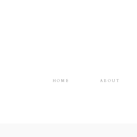
HOME
ABOUT