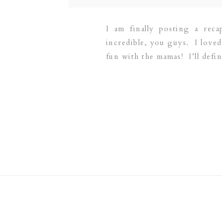
I am finally posting a rec
incredible, you guys. I love
fun with the mamas! I’ll defi