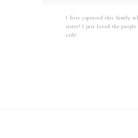
I first captured this family
sister! I just loved the purpl
crib!