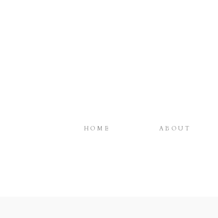
HOME
ABOUT