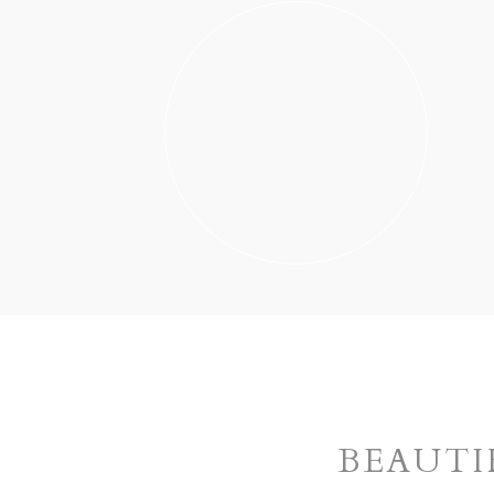
BEAUTI