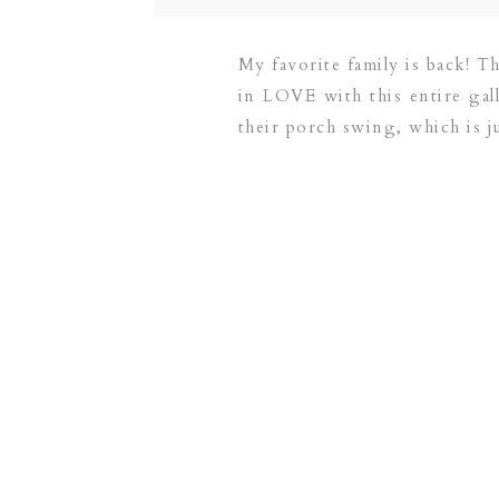
My favorite family is back! Th
in LOVE with this entire gal
their porch swing, which is j