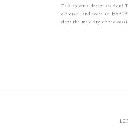
Talk about a dream session! 
children, and were so kind! 
slept the majority of the sess
LE