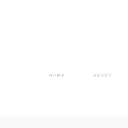
HOME
ABOUT