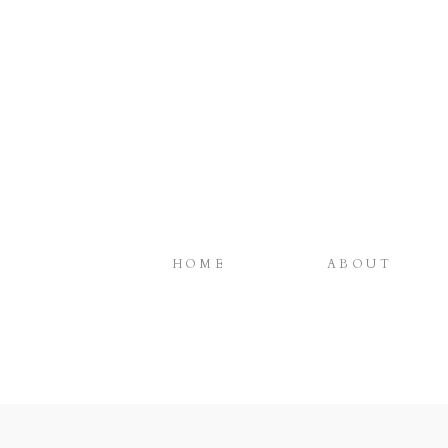
HOME
ABOUT