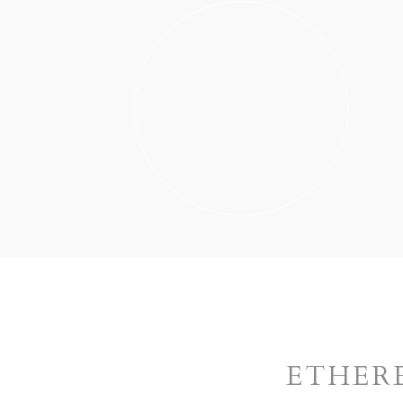
ETHER