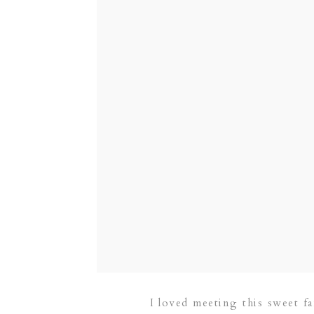
I loved meeting this sweet f