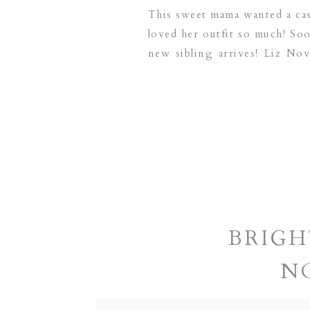
This sweet mama wanted a casu
loved her outfit so much! Soo
new sibling arrives! Liz No
serving the following area
BRIGH
N