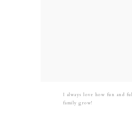
I always love how fun and ful
family grow!