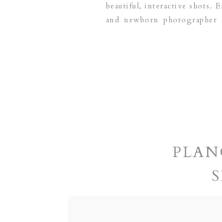
beautiful, interactive shots. 
and newborn photographer
DALLAS | FRISCO | LAS CO
PLAN
S