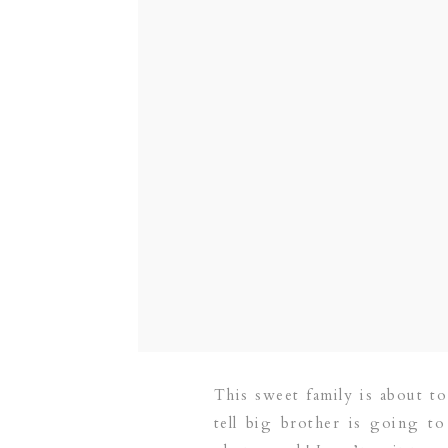
This sweet family is about t
tell big brother is going t