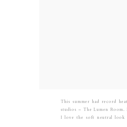
This summer had record heat,
studios – The Lumen Room. 
I love the soft neutral look
family and newborn […]