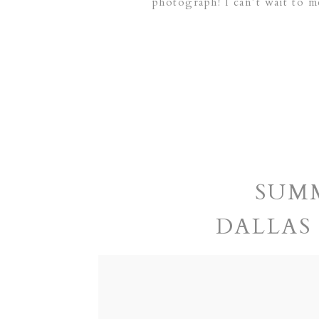
photograph! I can’t wait to m
SUMM
DALLAS