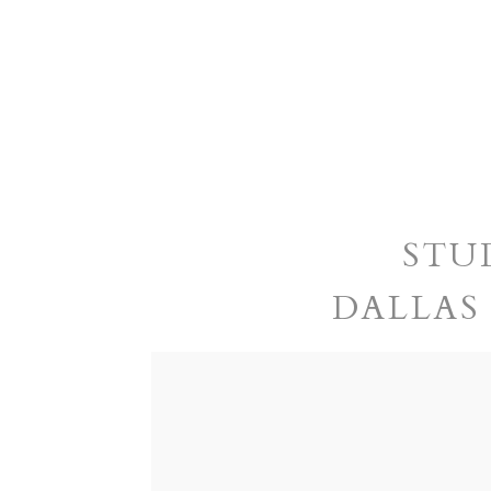
STU
DALLAS