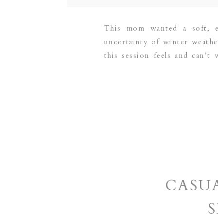
This mom wanted a soft, e
uncertainty of winter weathe
this session feels and can’t
based family and newborn ph
CASU
S