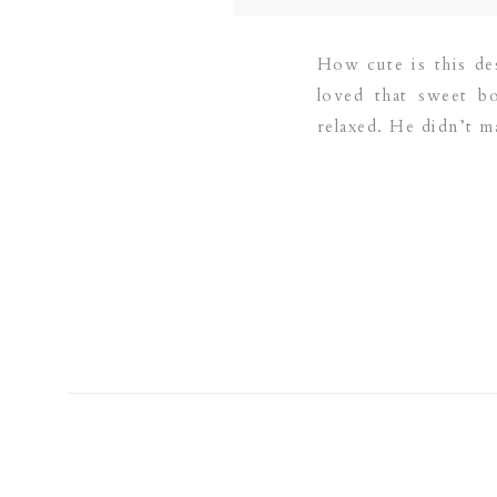
How cute is this des
loved that sweet b
relaxed. He didn’t 