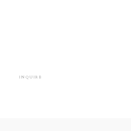
INQUIRE