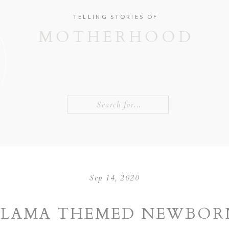
TELLING STORIES OF
MOTHERHOOD
Search
for:
Sep 14, 2020
LLAMA THEMED NEWBOR