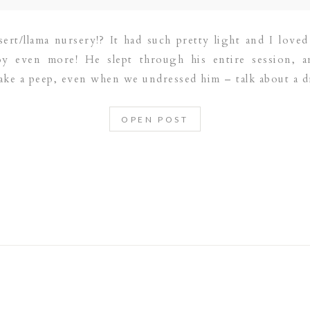
ert/llama nursery!? It had such pretty light and I loved a
oy even more! He slept through his entire session, 
make a peep, even when we undressed him – talk about a d
OPEN POST