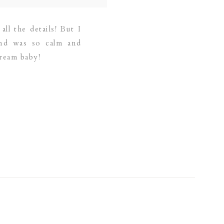
ll the details! But I
and was so calm and
ream baby!