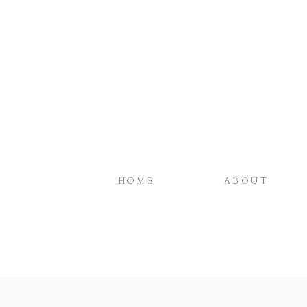
HOME
ABOUT