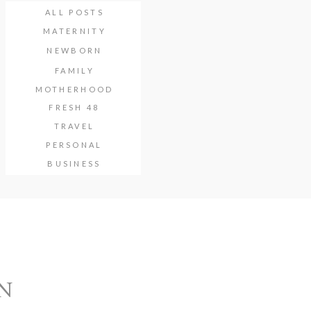
ALL POSTS
MATERNITY
NEWBORN
FAMILY
MOTHERHOOD
FRESH 48
TRAVEL
PERSONAL
BUSINESS
N