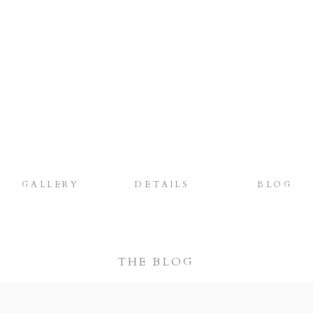
GALLERY
DETAILS
BLOG
THE BLOG