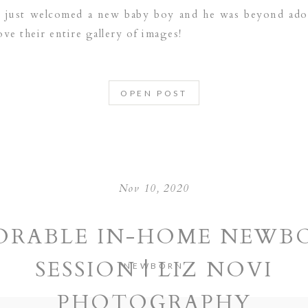
ly just welcomed a new baby boy and he was beyond ador
ove their entire gallery of images!
OPEN POST
Nov 10, 2020
ORABLE IN-HOME NEWB
SESSION | LIZ NOVI
NEWBORN
PHOTOGRAPHY