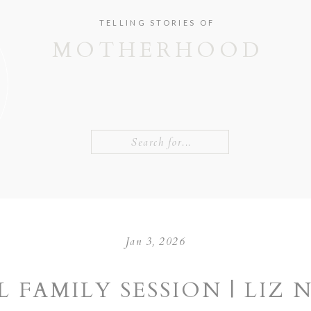
TELLING STORIES OF
MOTHERHOOD
Search
for:
Jan 3, 2026
L FAMILY SESSION | LIZ 