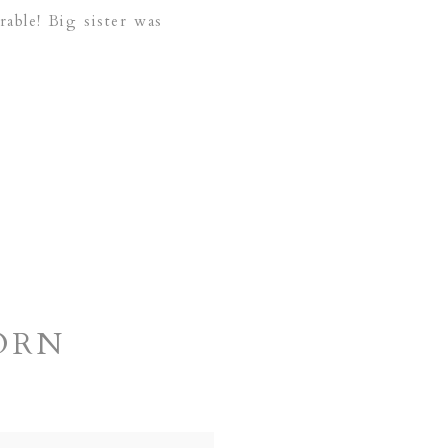
able! Big sister was
ORN