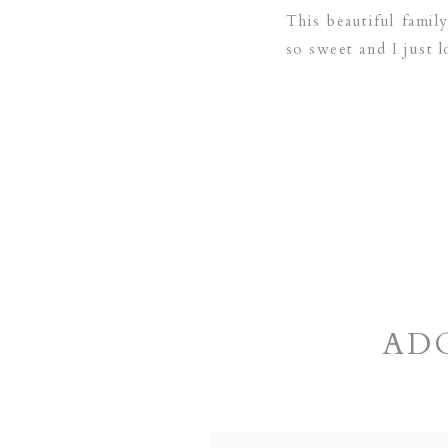
This beautiful fami
so sweet and I just l
AD