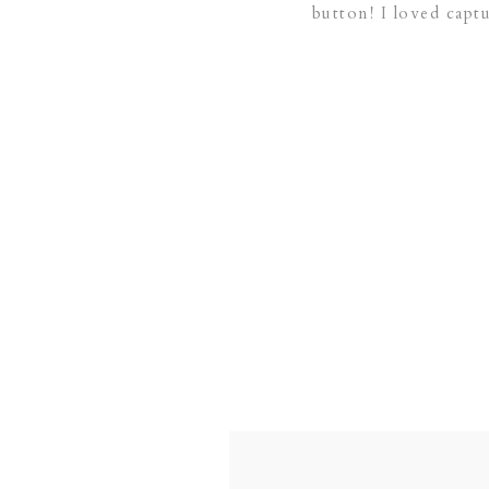
button! I loved capt