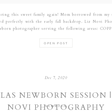
uring this sweet family again! Mom borrowed from my 
ed perfectly with the early fall backdrop. Liz Novi Pho
ewborn photographer serving the following areas: CO
 FRISCO | LAS COLINAS | SOUTHLAKE | […]
OPEN POST
Dec 7, 2020
LAS NEWBORN SESSION |
NOVI PHOTOGRAPHY
NEWBORN