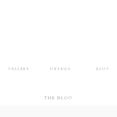
GALLERY
DETAILS
BLOG
THE BLOG