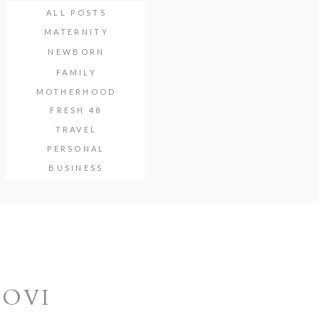
ALL POSTS
MATERNITY
NEWBORN
FAMILY
MOTHERHOOD
FRESH 48
TRAVEL
PERSONAL
BUSINESS
NOVI