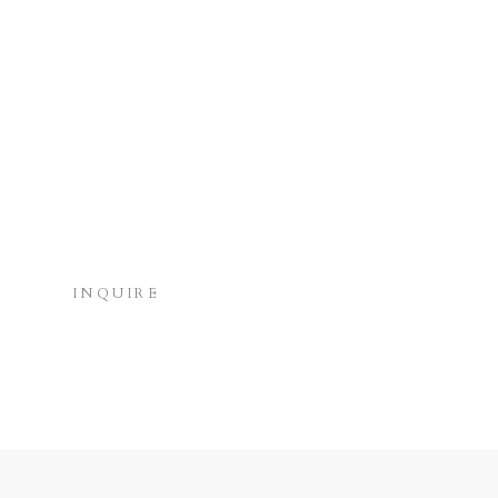
INQUIRE