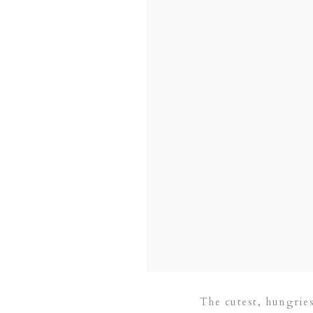
The cutest, hungriest