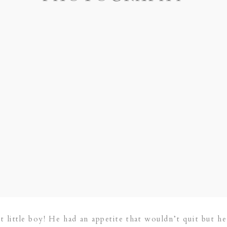
 little boy! He had an appetite that wouldn’t quit but he