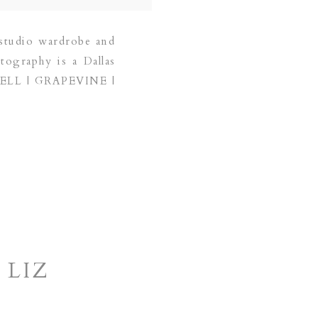
studio wardrobe and
tography is a Dallas
PPELL | GRAPEVINE |
 LIZ