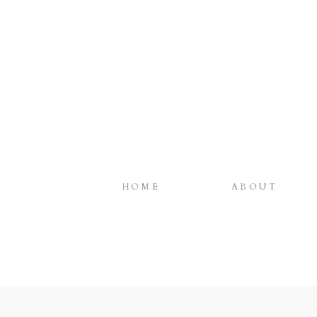
HOME
ABOUT