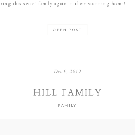
uring this sweet family again in their stunning home!
OPEN POST
Dec 9, 2019
HILL FAMILY
FAMILY