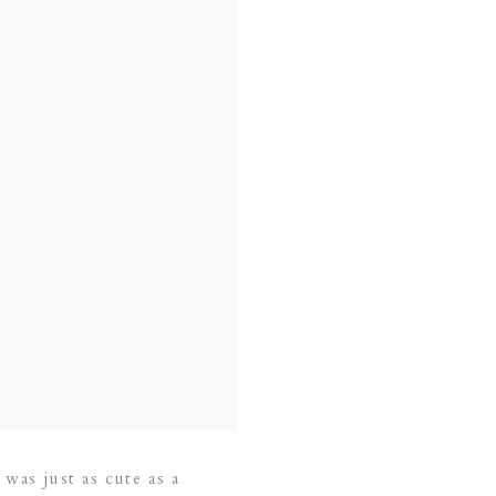
 was just as cute as a