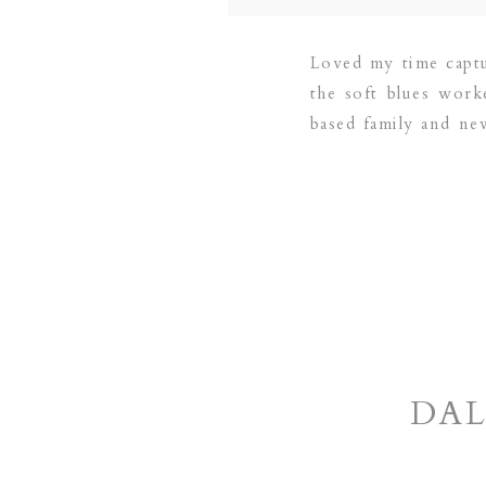
Loved my time capt
the soft blues work
based family and n
PLANO | DALLAS |
DAL