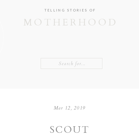
TELLING STORIES OF
MOTHERHOOD
Search
for:
Mar 12, 2019
SCOUT