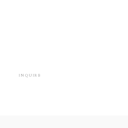
INQUIRE