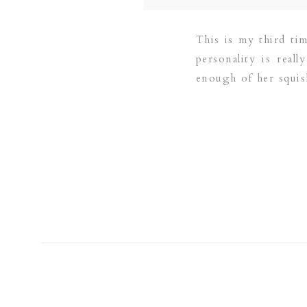
This is my third ti
personality is real
enough of her squis
[…]