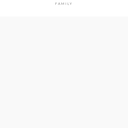
FAMILY