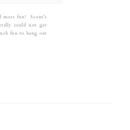
nd more fun! Scout’s
erally could not get
much fun to hang out