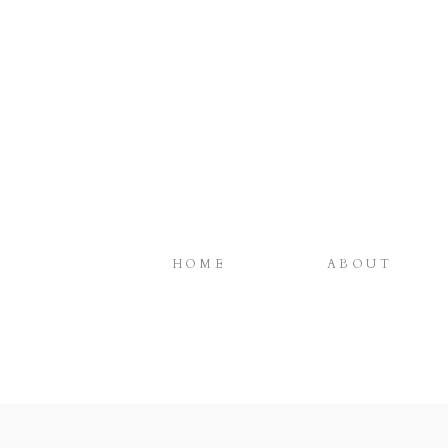
HOME
ABOUT