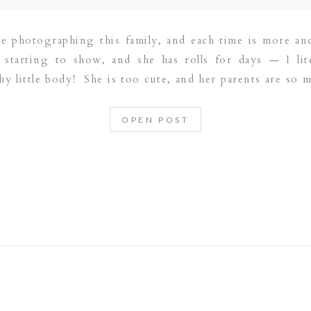
me photographing this family, and each time is more a
ly starting to show, and she has rolls for days — I lit
hy little body! She is too cute, and her parents are so 
OPEN POST