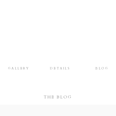
GALLERY
DETAILS
BLOG
THE BLOG