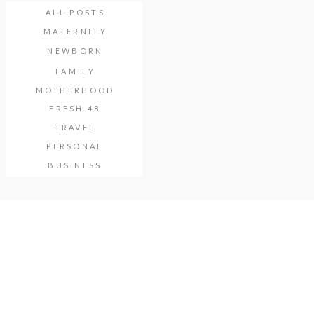
ALL POSTS
MATERNITY
NEWBORN
FAMILY
MOTHERHOOD
FRESH 48
TRAVEL
PERSONAL
BUSINESS