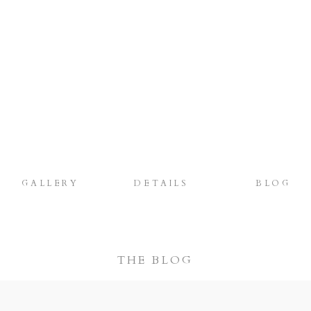
GALLERY
DETAILS
BLOG
THE BLOG