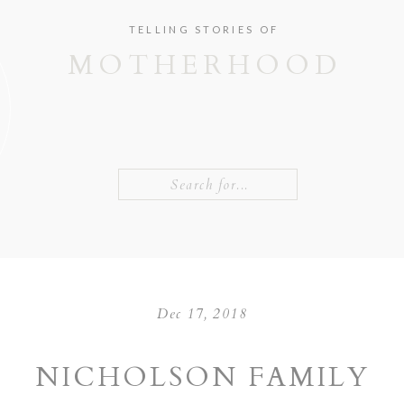
TELLING STORIES OF
MOTHERHOOD
Search
for:
Dec 17, 2018
NICHOLSON FAMILY