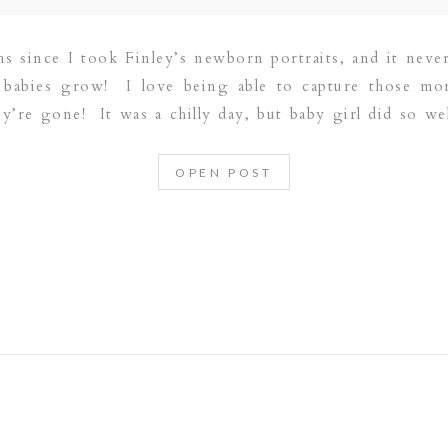
hs since I took Finley’s newborn portraits, and it neve
t babies grow! I love being able to capture those mo
’re gone! It was a chilly day, but baby girl did so wel
OPEN POST