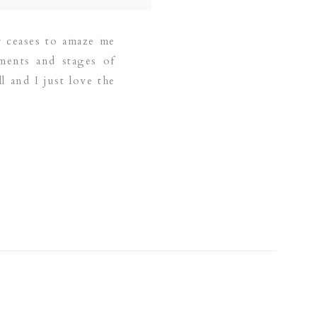
r ceases to amaze me
ments and stages of
l and I just love the