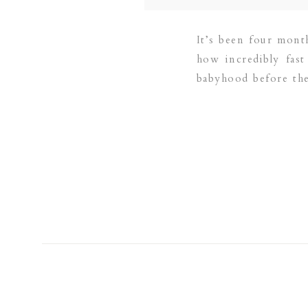
It’s been four mont
how incredibly fas
babyhood before they
fall colors […]