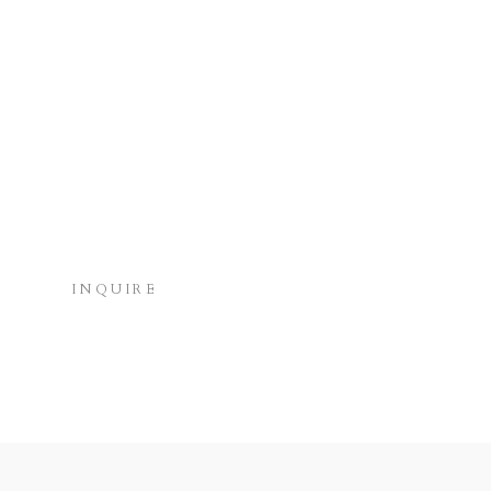
INQUIRE