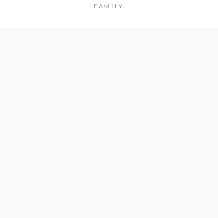
FAMILY