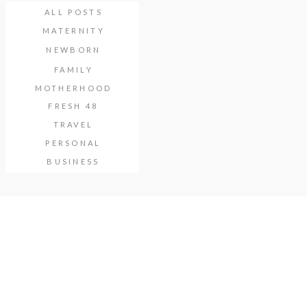
ALL POSTS
MATERNITY
NEWBORN
FAMILY
MOTHERHOOD
FRESH 48
TRAVEL
PERSONAL
BUSINESS