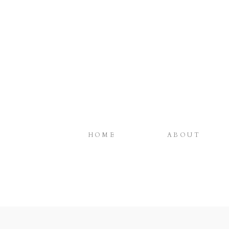
HOME
ABOUT