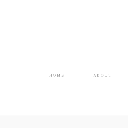
HOME
ABOUT