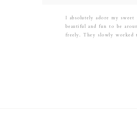
I absolutely adore my sweet
beautiful and fun to be aro
freely. They slowly worked 
snuggled, picked flowers, tw