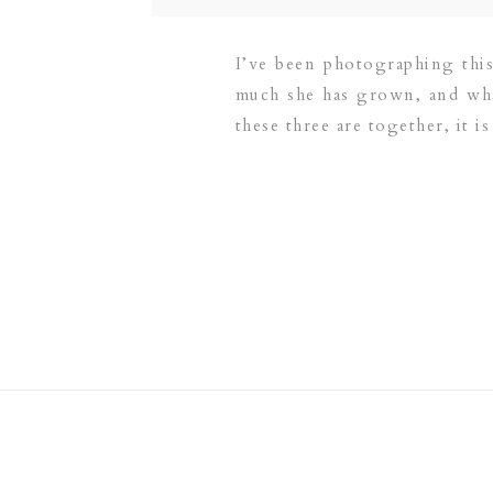
I’ve been photographing this
much she has grown, and what
these three are together, it is