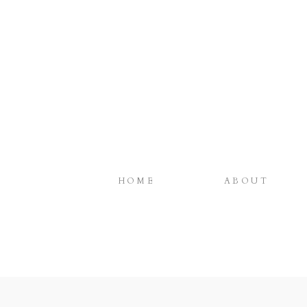
HOME
ABOUT