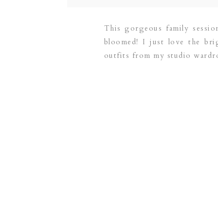
This gorgeous family sessi
bloomed! I just love the br
outfits from my studio wardrob