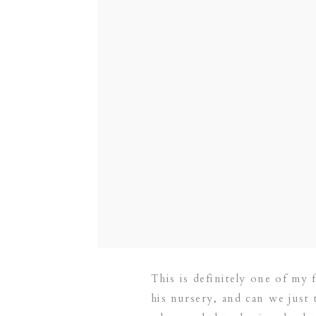
This is definitely one of my 
his nursery, and can we just