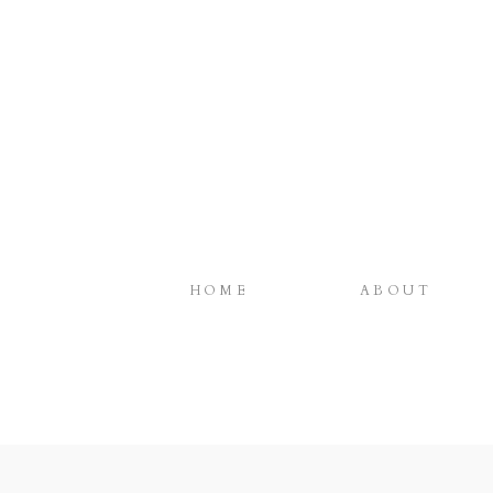
HOME
ABOUT