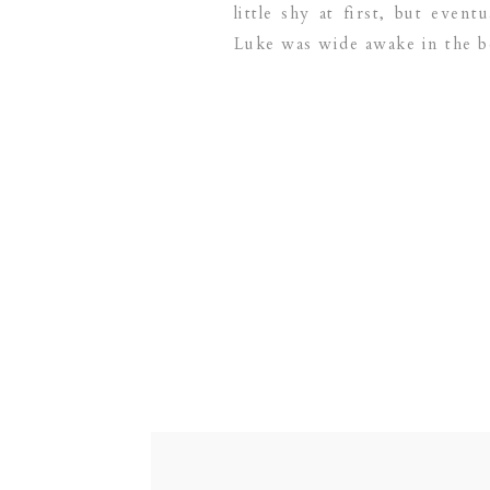
little shy at first, but even
Luke was wide awake in the be
[…]