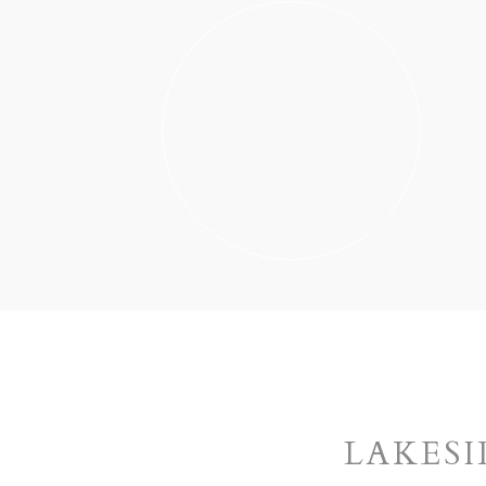
LAKESI