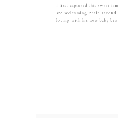
I first captured this sweet f
are welcoming their second
loving with his new baby bro