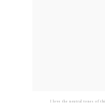
I love the neutral tones of 