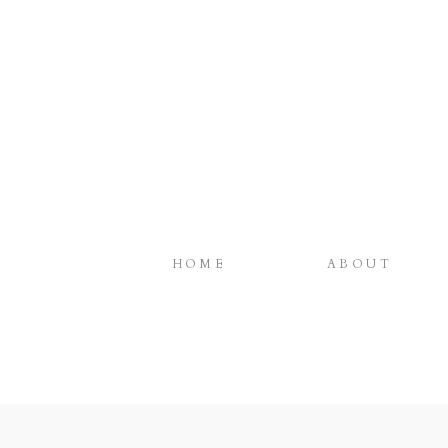
HOME
ABOUT