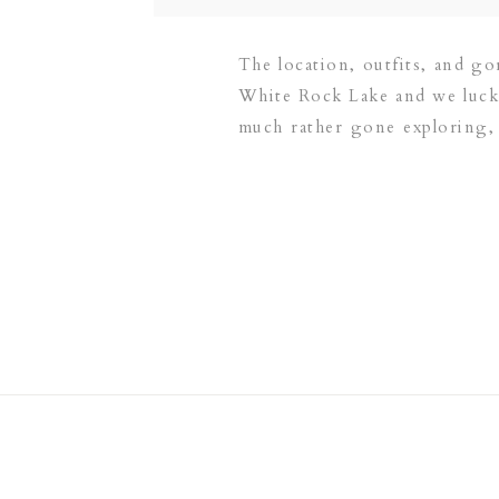
The location, outfits, and go
White Rock Lake and we lucke
much rather gone exploring,
Little Layla could […]