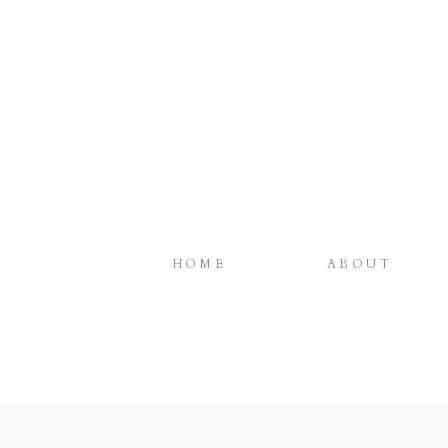
HOME
ABOUT