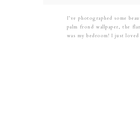
I’ve photographed some beauti
palm frond wallpaper, the flam
was my bedroom! I just loved
on their new addition.