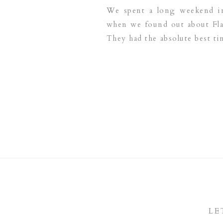
We spent a long weekend in 
when we found out about Flam
They had the absolute best t
highly recommend The Renai
LE