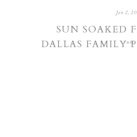
Jan 2, 2
SUN SOAKED F
DALLAS FAMILY
FAMI