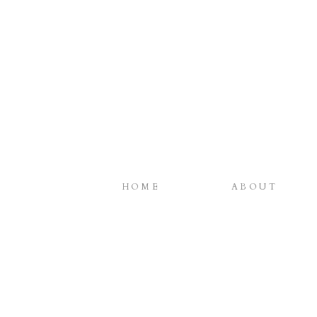
HOME
ABOUT