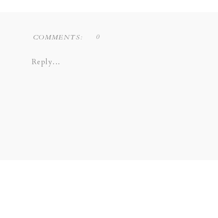
0
COMMENTS:
Reply...
Liz Novi Photography is a Dallas based f
COPPELL | GRAPEVINE | PLANO 
SOUTHLAKE | LEWISVILLE