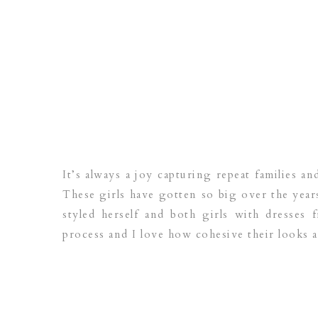
It’s always a joy capturing repeat families 
These girls have gotten so big over the year
styled herself and both girls with dresse
process and I love how cohesive their looks a