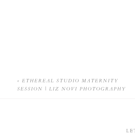
«
ETHEREAL STUDIO MATERNITY
SESSION | LIZ NOVI PHOTOGRAPHY
LE