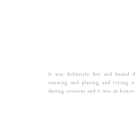
It was definitely hot and humid 
running and playing and trying n
during sessions and it was an honor