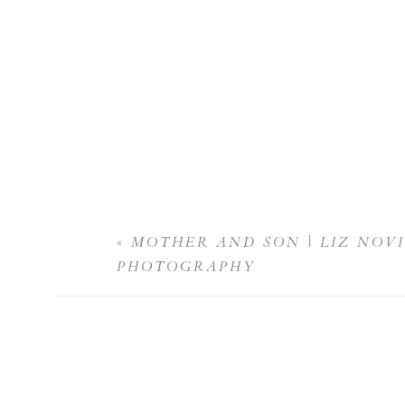
«
MOTHER AND SON | LIZ NOV
PHOTOGRAPHY