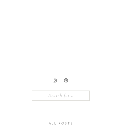
Search
for:
ALL POSTS