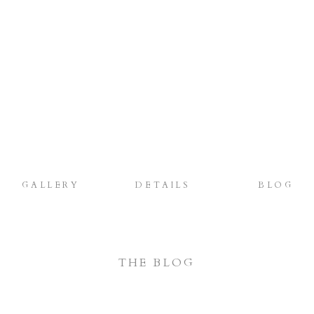
GALLERY
DETAILS
BLOG
THE BLOG