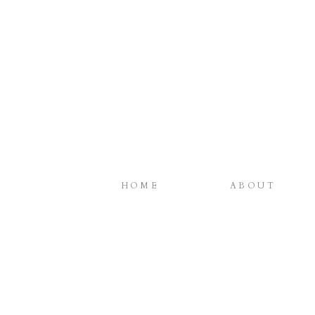
HOME
ABOUT