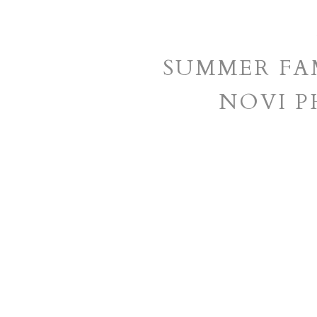
SUMMER FAM
NOVI 