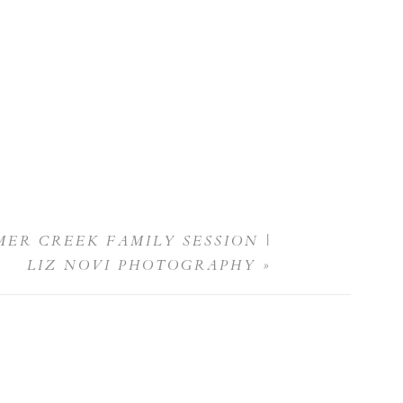
ER CREEK FAMILY SESSION |
LIZ NOVI PHOTOGRAPHY
»