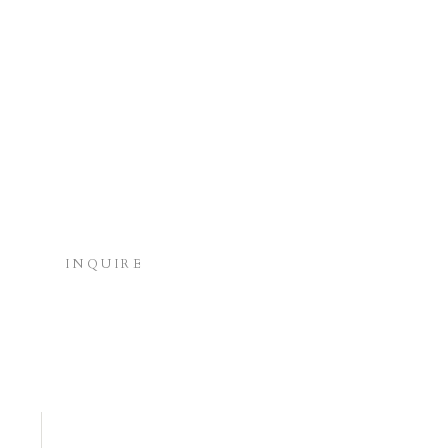
INQUIRE