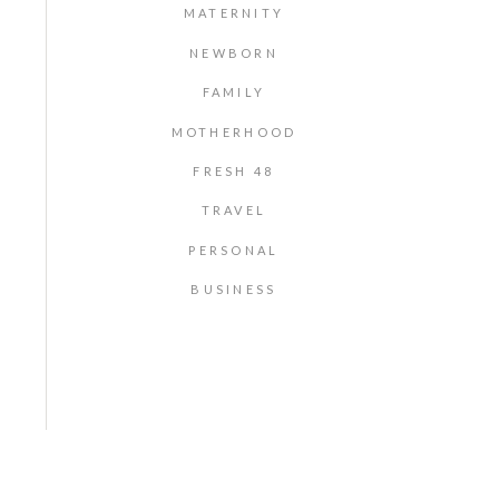
MATERNITY
NEWBORN
FAMILY
MOTHERHOOD
FRESH 48
TRAVEL
PERSONAL
BUSINESS