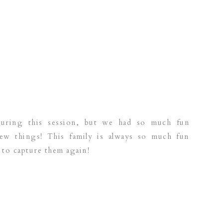
during this session, but we had so much fun
ew things! This family is always so much fun
 to capture them again!