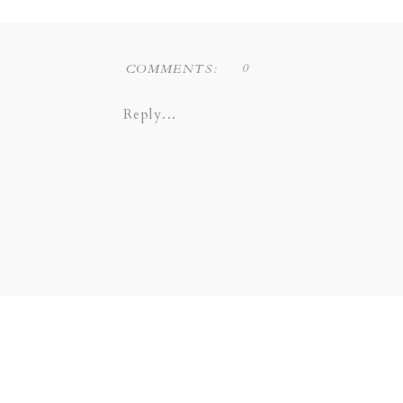
0
COMMENTS:
Reply...
Liz Novi Photography is a Dallas
the following areas: COPPELL 
COLINAS | SOUTHLAKE | LEW