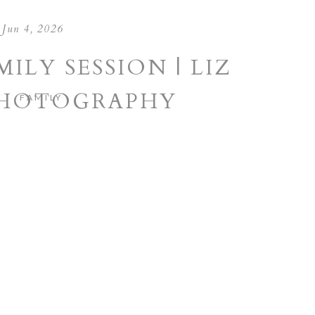
Jun 4, 2026
ILY SESSION | LIZ
PHOTOGRAPHY
FAMILY