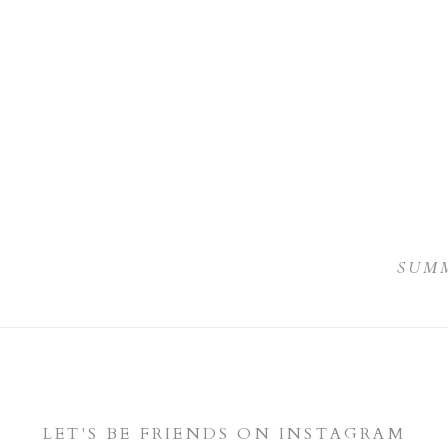
I
SUMM
LET'S BE FRIENDS ON INSTAGRAM