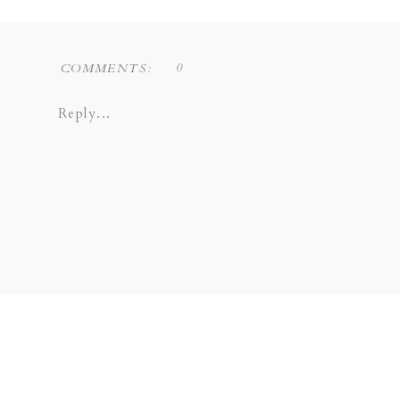
0
COMMENTS:
Reply...