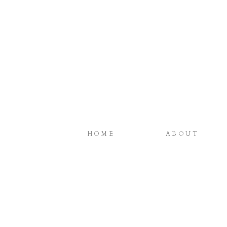
HOME
ABOUT