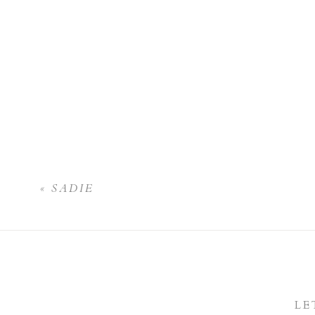
«
SADIE
LE