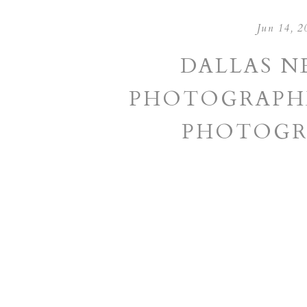
Jun 14, 2
DALLAS 
PHOTOGRAPHE
PHOTOGR