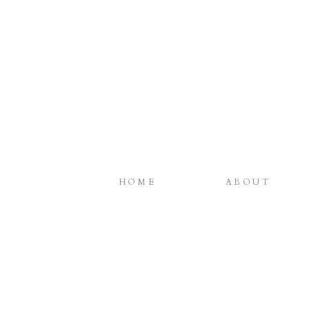
HOME
ABOUT