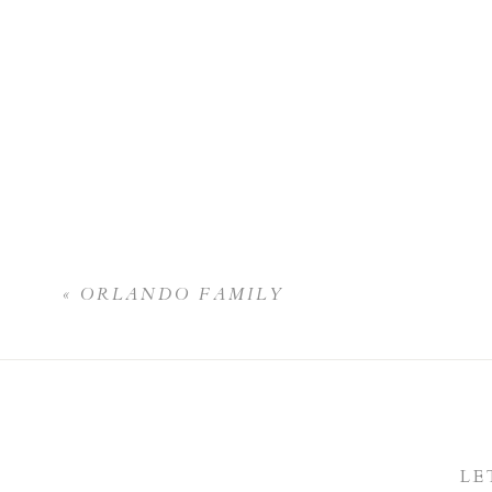
«
ORLANDO FAMILY
LE