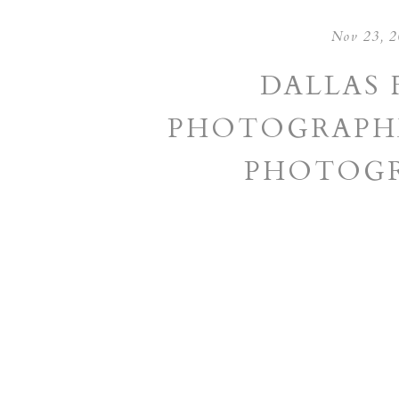
Nov 23, 
DALLAS 
PHOTOGRAPHE
PHOTOGR