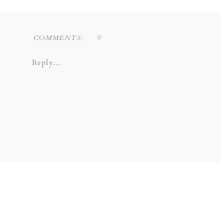
0
COMMENTS:
Reply...