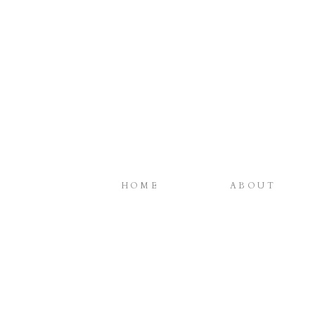
HOME
ABOUT