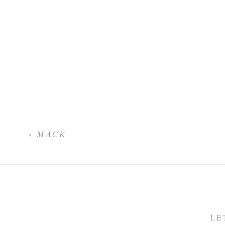
«
MACK
LE