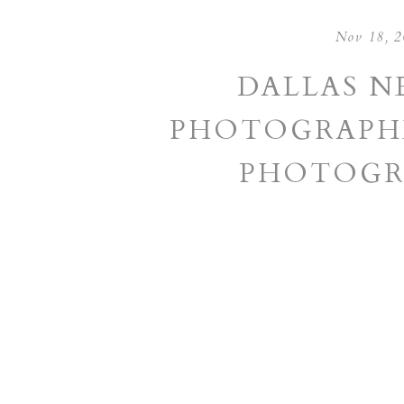
Nov 18, 
DALLAS 
PHOTOGRAPHE
PHOTOGR