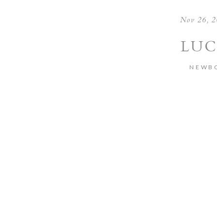
Nov 26, 
LUC
NEWB