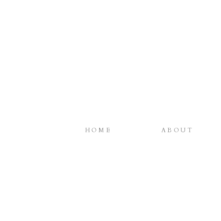
HOME
ABOUT