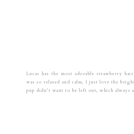
Lucas has the most adorable strawberry hair 
was so relaxed and calm, I just love the brig
pup didn’t want to be left out, which always a