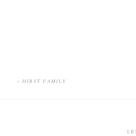
«
HIRST FAMILY
LE