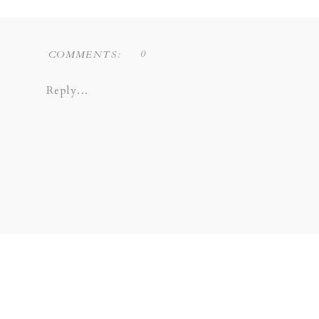
0
COMMENTS:
Reply...