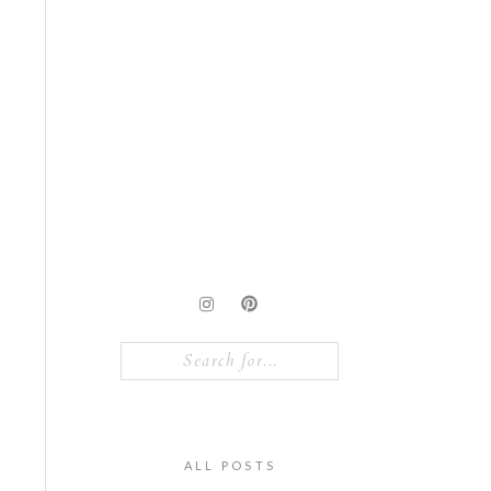
Search
for:
ALL POSTS