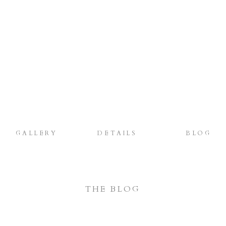
GALLERY
DETAILS
BLOG
THE BLOG