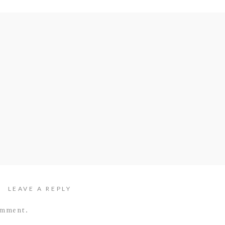
LEAVE A REPLY
omment.