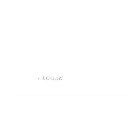
«
LOGAN