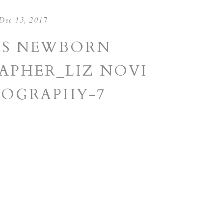
Dec 13, 2017
AS NEWBORN
PHER_LIZ NOVI
OGRAPHY-7