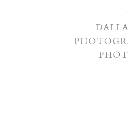
DALL
PHOTOGRA
PHOT