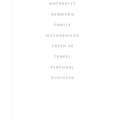
MATERNITY
NEWBORN
FAMILY
MOTHERHOOD
FRESH 48
TRAVEL
PERSONAL
BUSINESS