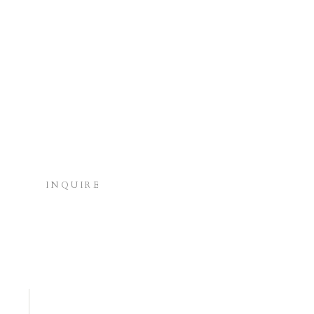
INQUIRE