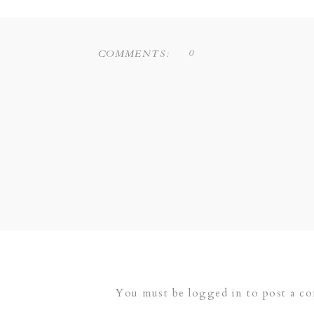
0
COMMENTS:
You must be
logged in
to post a c