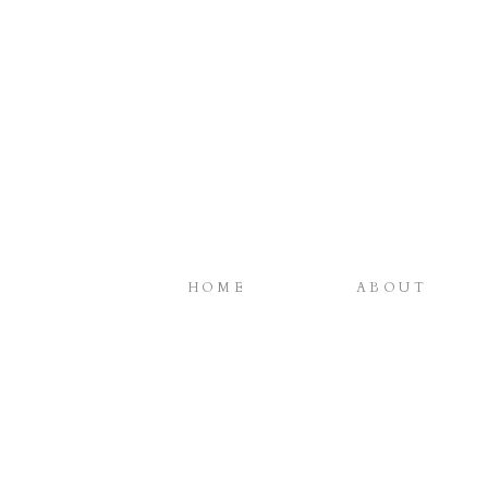
HOME
ABOUT