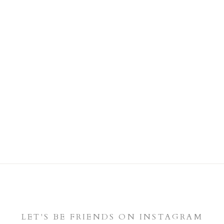
LET'S BE FRIENDS ON INSTAGRAM