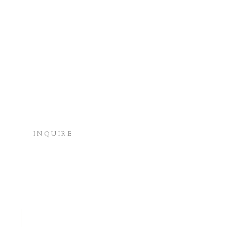
INQUIRE