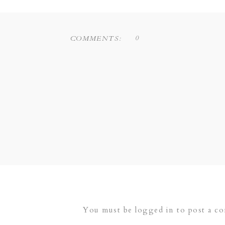
0
COMMENTS:
You must be
logged in
to post a c