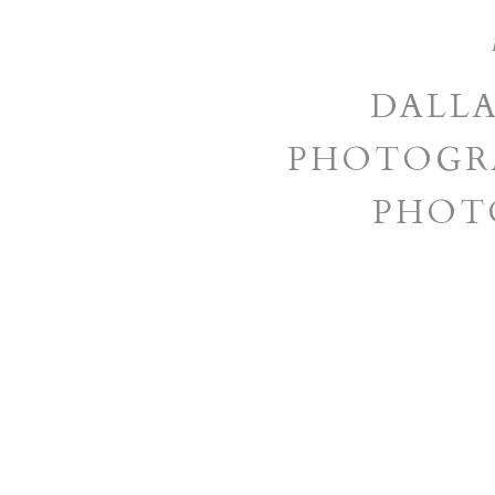
DALL
PHOTOGRA
PHOT