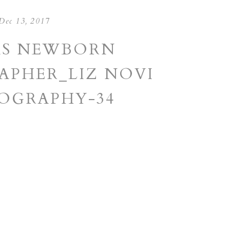
Dec 13, 2017
AS NEWBORN
PHER_LIZ NOVI
OGRAPHY-34