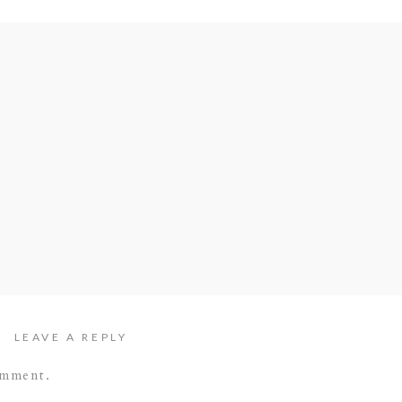
LEAVE A REPLY
omment.