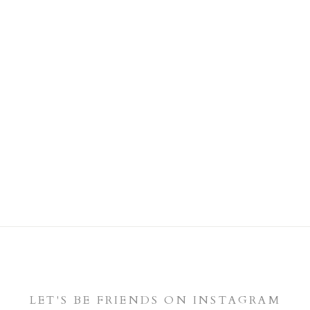
LET'S BE FRIENDS ON INSTAGRAM