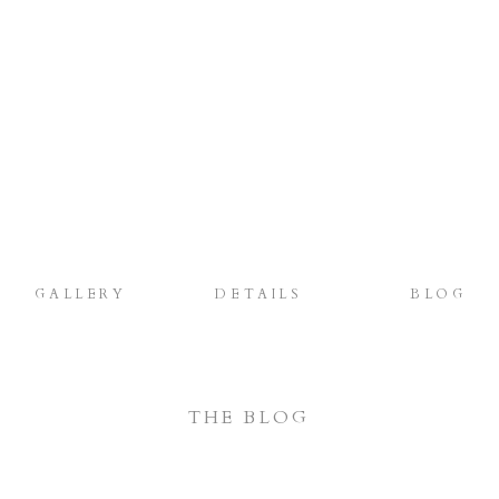
GALLERY
DETAILS
BLOG
THE BLOG