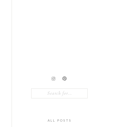
Search
for:
ALL POSTS