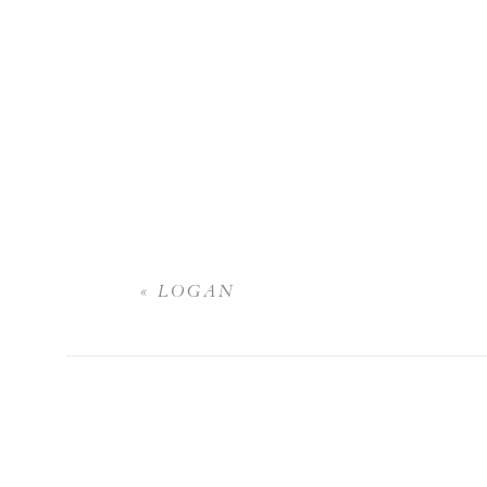
«
LOGAN