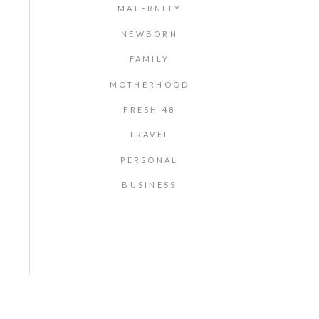
MATERNITY
NEWBORN
FAMILY
MOTHERHOOD
FRESH 48
TRAVEL
PERSONAL
BUSINESS