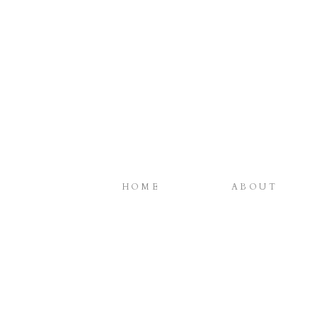
HOME
ABOUT