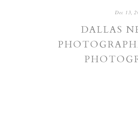
Dec 13, 2
DALLAS 
PHOTOGRAPHE
PHOTOGR