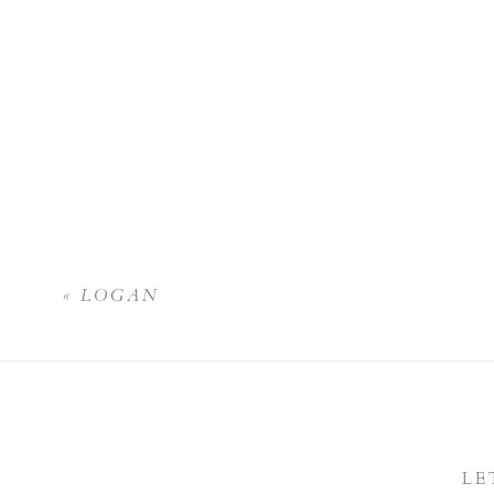
«
LOGAN
LE