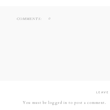
0
COMMENTS:
LEAVE
You must be
logged in
to post a comment.