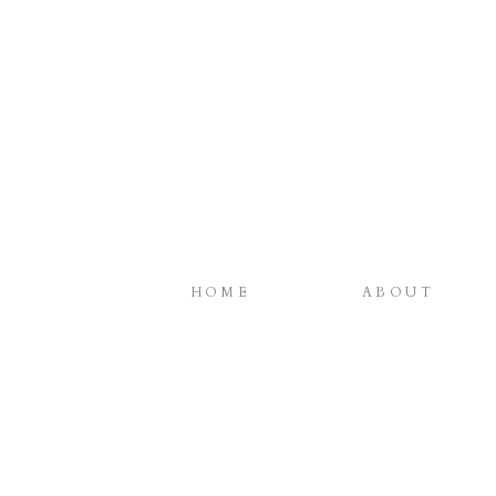
HOME
ABOUT