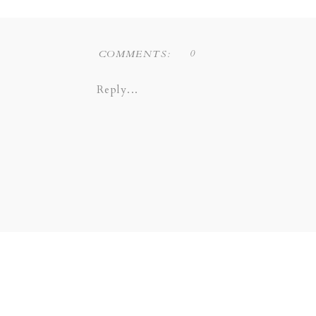
0
COMMENTS:
Reply...