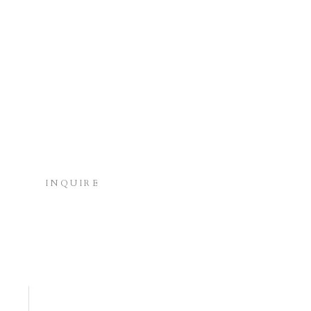
INQUIRE