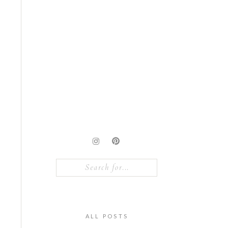
Search
for:
ALL POSTS