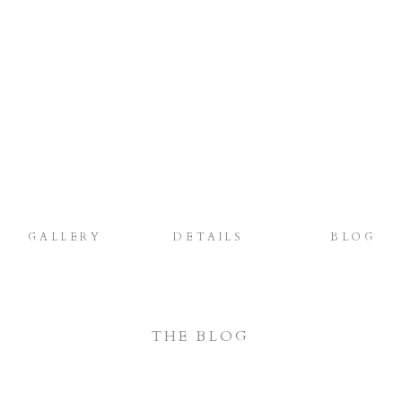
GALLERY
DETAILS
BLOG
THE BLOG