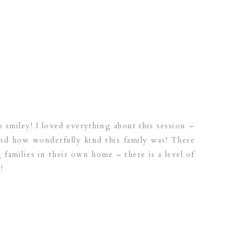
 smiley! I loved everything about this session –
and how wonderfully kind this family was! There
 families in their own home – there is a level of
!