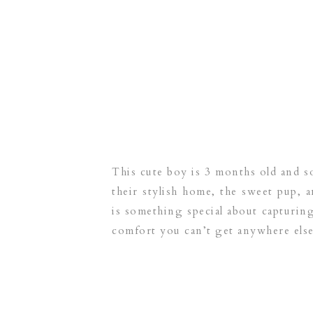
This cute boy is 3 months old and so
their stylish home, the sweet pup, 
is something special about capturing
comfort you can’t get anywhere else