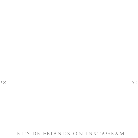
LIZ
S
LET'S BE FRIENDS ON INSTAGRAM