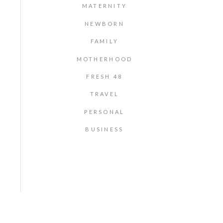
MATERNITY
NEWBORN
FAMILY
MOTHERHOOD
FRESH 48
TRAVEL
PERSONAL
BUSINESS