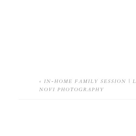
«
IN-HOME FAMILY SESSION | 
NOVI PHOTOGRAPHY