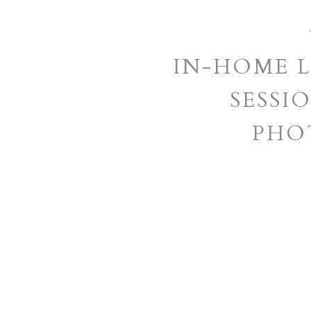
IN-HOME L
SESSIO
PHO