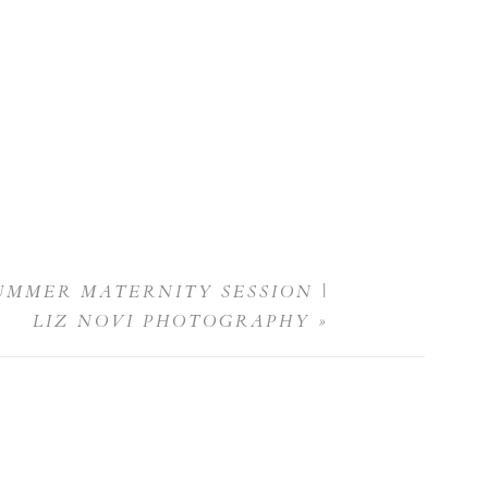
UMMER MATERNITY SESSION |
LIZ NOVI PHOTOGRAPHY
»