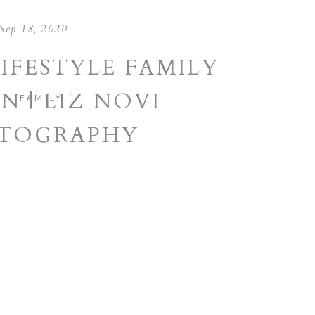
Sep 18, 2020
IFESTYLE FAMILY
N | LIZ NOVI
FAMILY
TOGRAPHY