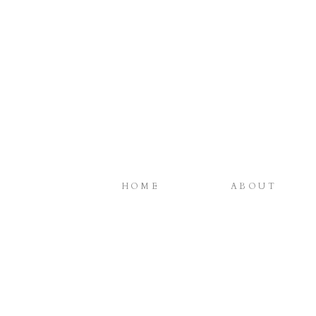
HOME
ABOUT