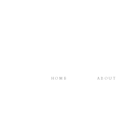
HOME
ABOUT