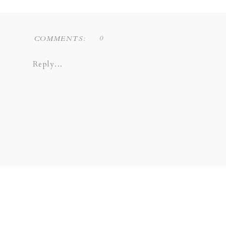
0
COMMENTS:
Reply...