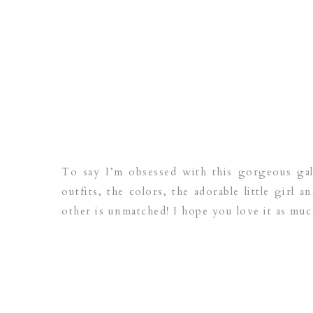
To say I’m obsessed with this gorgeous ga
outfits, the colors, the adorable little girl 
other is unmatched! I hope you love it as muc