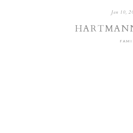
Jan 10, 2
HARTMANN
FAMI