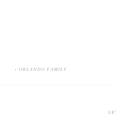
«
ORLANDO FAMILY
LE