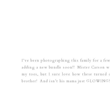
I’ve been photographing this family for a few
adding a new bundle soon!! Mister Carson was
my toes, but I sure love how these turned o
brother! And isn’t his mama just GLOWING! 