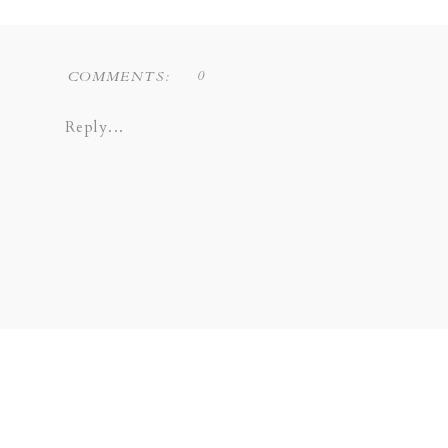
0
COMMENTS:
Reply...