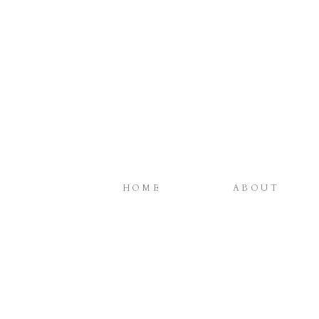
HOME
ABOUT