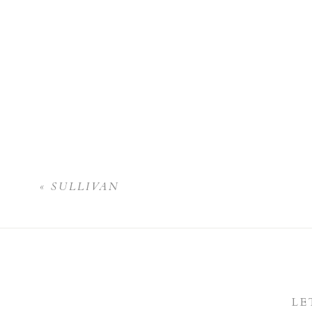
«
SULLIVAN
LE