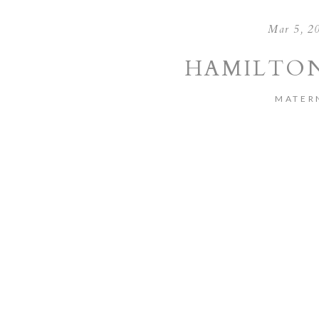
Mar 5, 2
HAMILTON
MATER