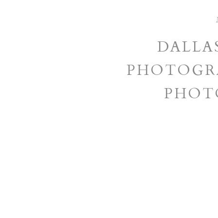
DALLA
PHOTOGRA
PHOT