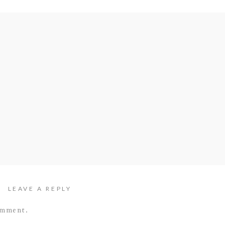
LEAVE A REPLY
omment.