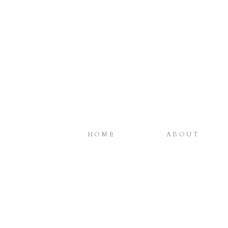
HOME
ABOUT