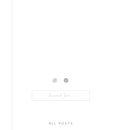
Search
for:
ALL POSTS