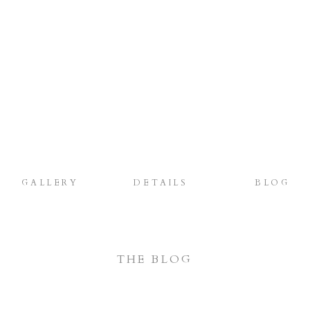
GALLERY
DETAILS
BLOG
THE BLOG