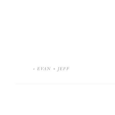
«
EVAN + JEFF