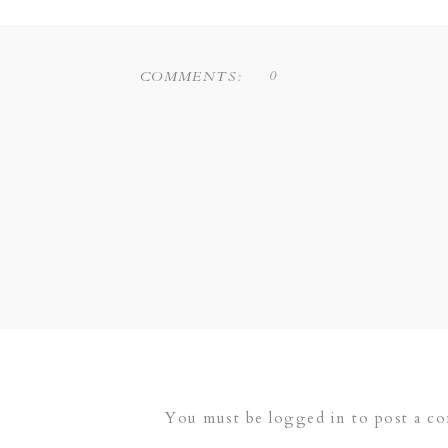
0
COMMENTS:
You must be
logged in
to post a c