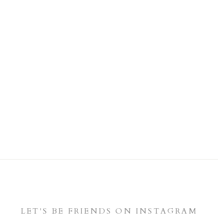
LET'S BE FRIENDS ON INSTAGRAM