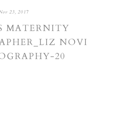
Nov 23, 2017
S MATERNITY
PHER_LIZ NOVI
OGRAPHY-20