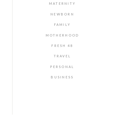
MATERNITY
NEWBORN
FAMILY
MOTHERHOOD
FRESH 48
TRAVEL
PERSONAL
BUSINESS