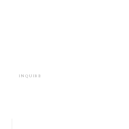
INQUIRE