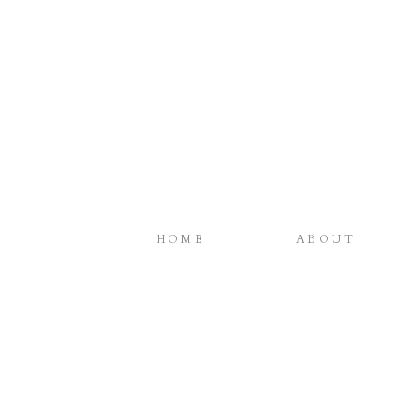
HOME
ABOUT