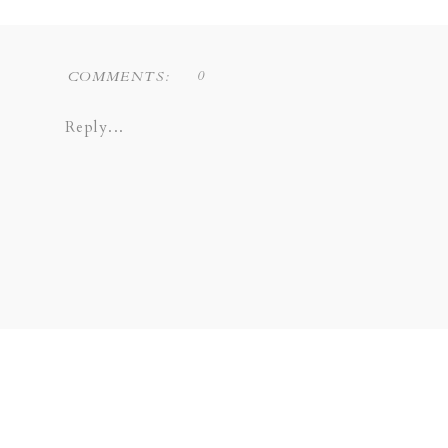
0
COMMENTS:
Reply...