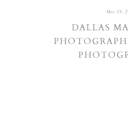
Mar 28, 
DALLAS M
PHOTOGRAPHE
PHOTOGR