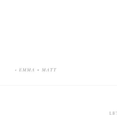
«
EMMA + MATT
LE