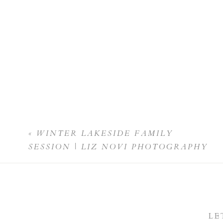
«
WINTER LAKESIDE FAMILY
SESSION | LIZ NOVI PHOTOGRAPHY
LE