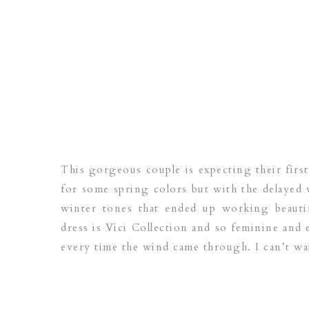
This gorgeous couple is expecting their fir
for some spring colors but with the delayed 
winter tones that ended up working beautif
dress is Vici Collection and so feminine and 
every time the wind came through. I can’t wait