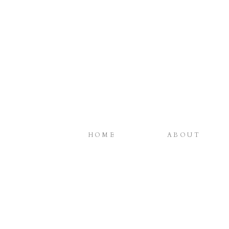
HOME
ABOUT