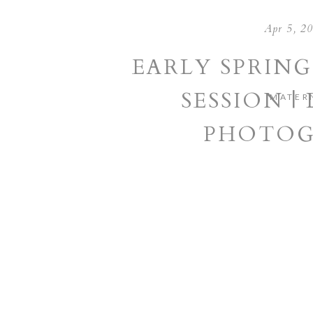
Apr 5, 2
EARLY SPRIN
SESSION |
MATER
PHOTOG