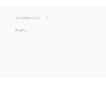
0
COMMENTS:
Reply...