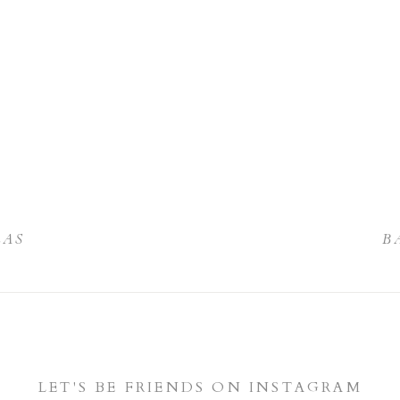
LAS
B
LET'S BE FRIENDS ON INSTAGRAM