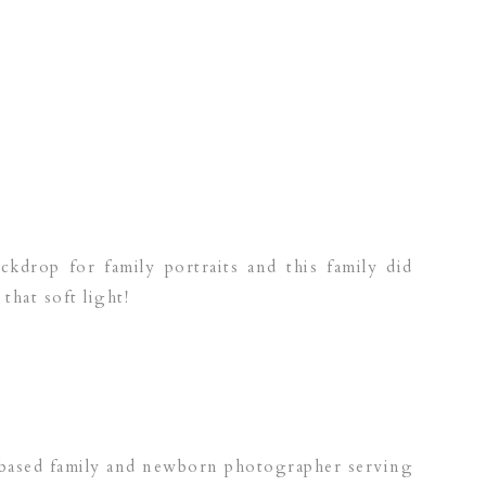
ckdrop for family portraits and this family did
that soft light!
 based family and newborn photographer serving