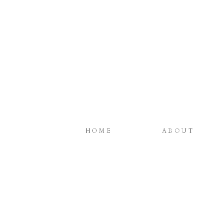
HOME
ABOUT