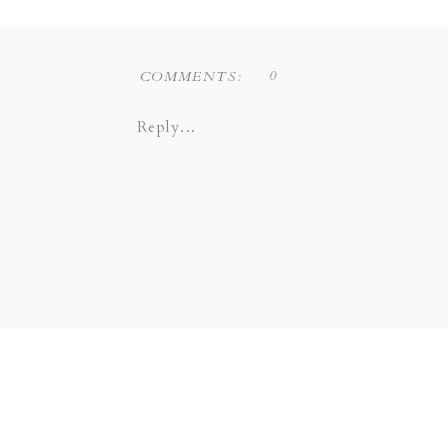
COPPELL | GRAPEVINE |
SOUTHLAKE | LEWI
0
COMMENTS:
Reply...