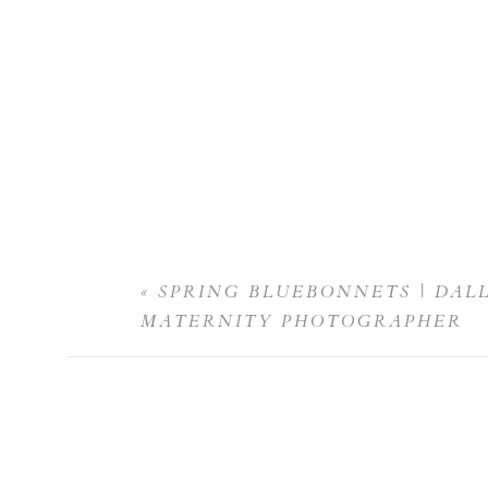
«
SPRING BLUEBONNETS | DAL
MATERNITY PHOTOGRAPHER