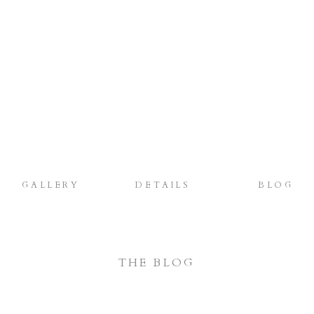
GALLERY
DETAILS
BLOG
THE BLOG