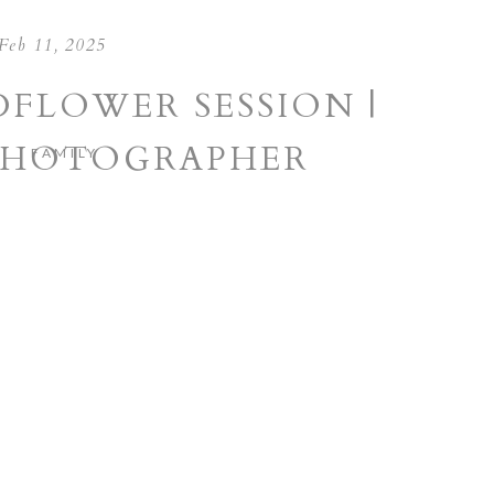
Feb 11, 2025
DFLOWER SESSION |
PHOTOGRAPHER
FAMILY