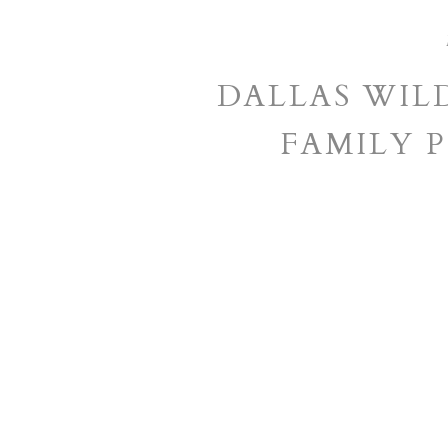
DALLAS WIL
FAMILY 