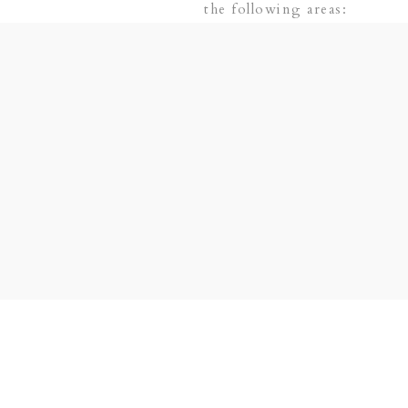
the following areas:
 PLANO | DALLAS | FRISCO | LAS COLINAS |
SVILLE | ADDISON + SURROUNDING AREAS