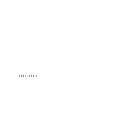
INQUIRE