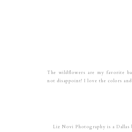
The wildflowers are my favorite ba
not disappoint! I love the colors and 
Liz Novi Photography is a Dallas