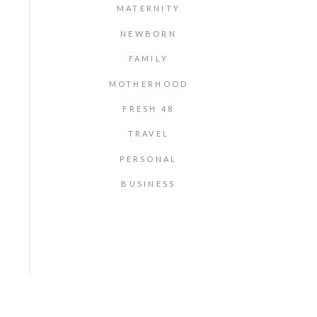
MATERNITY
NEWBORN
FAMILY
MOTHERHOOD
FRESH 48
TRAVEL
PERSONAL
BUSINESS