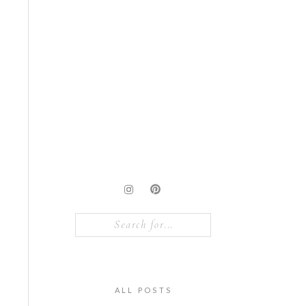
Search
for:
ALL POSTS