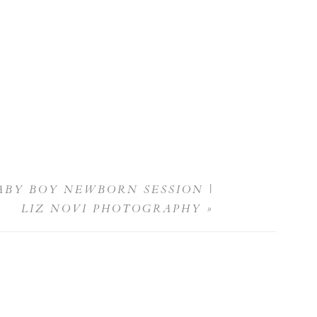
ABY BOY NEWBORN SESSION |
LIZ NOVI PHOTOGRAPHY
»