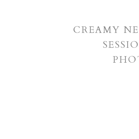
CREAMY N
SESSIO
PHO