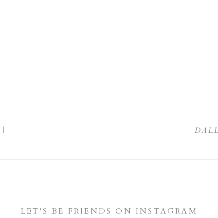
|
DAL
LET'S BE FRIENDS ON INSTAGRAM