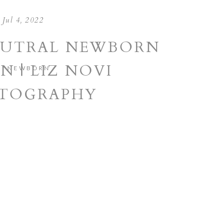
Jul 4, 2022
EUTRAL NEWBORN
N | LIZ NOVI
NEWBORN
TOGRAPHY