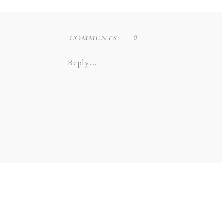
Liz Novi Photography is a Dallas
0
COMMENTS:
COPPELL | GRAPEVINE |
Reply...
SOUTHLAKE | LEWI