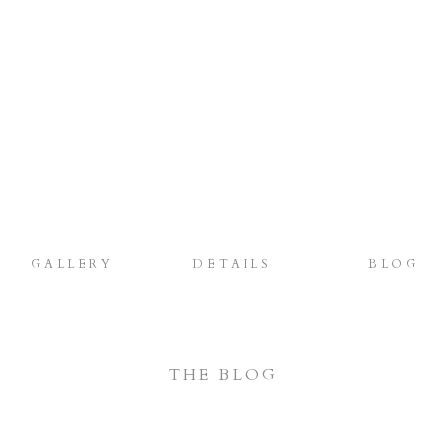
GALLERY
DETAILS
BLOG
THE BLOG