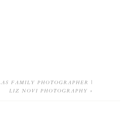
LAS FAMILY PHOTOGRAPHER |
LIZ NOVI PHOTOGRAPHY
»