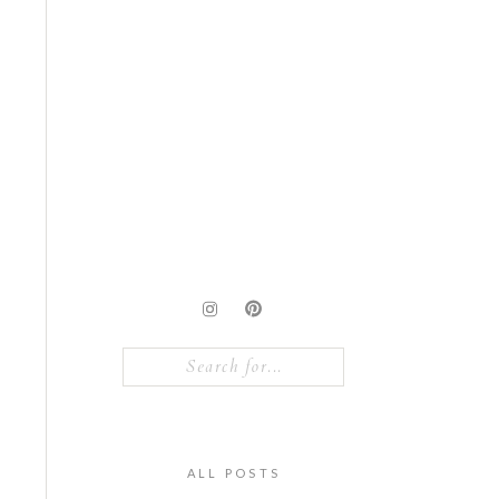
Search
for:
ALL POSTS