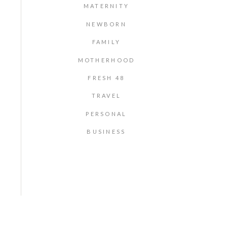
MATERNITY
NEWBORN
FAMILY
MOTHERHOOD
FRESH 48
TRAVEL
PERSONAL
BUSINESS