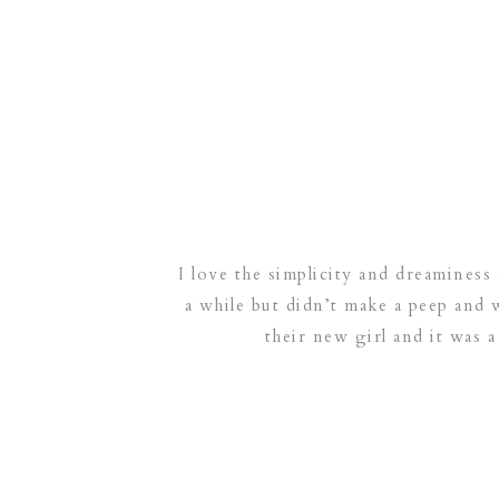
I love the simplicity and dreaminess 
a while but didn’t make a peep and 
their new girl and it was a