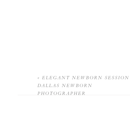
«
ELEGANT NEWBORN SESSION 
DALLAS NEWBORN
PHOTOGRAPHER