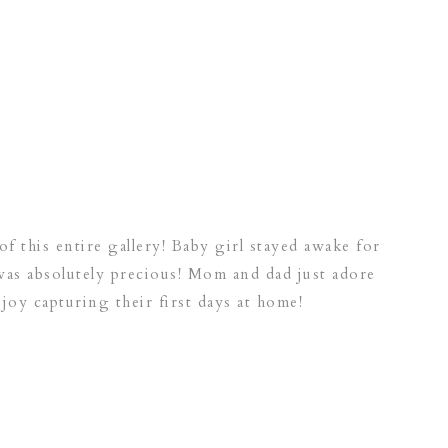
of this entire gallery! Baby girl stayed awake for
was absolutely precious! Mom and dad just adore
 joy capturing their first days at home!