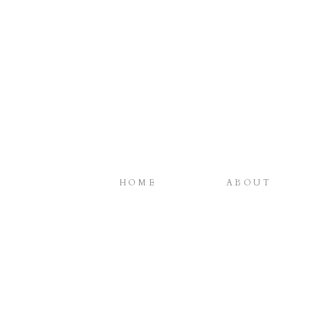
HOME
ABOUT