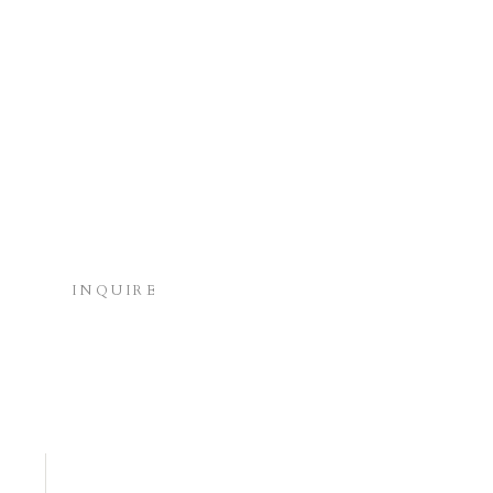
INQUIRE