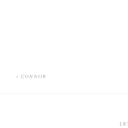
«
CONNOR
LE