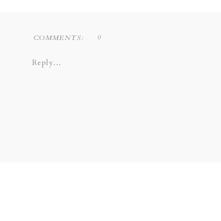
0
COMMENTS:
Reply...