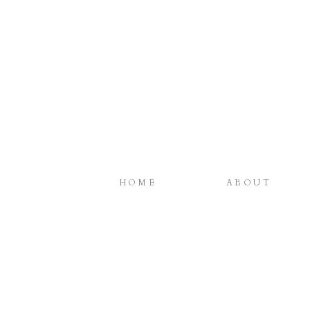
HOME
ABOUT