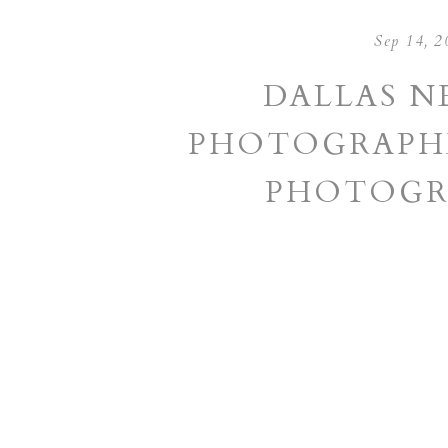
Sep 14, 2
DALLAS 
PHOTOGRAPHE
PHOTOGR