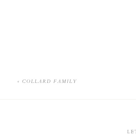
«
COLLARD FAMILY
LE