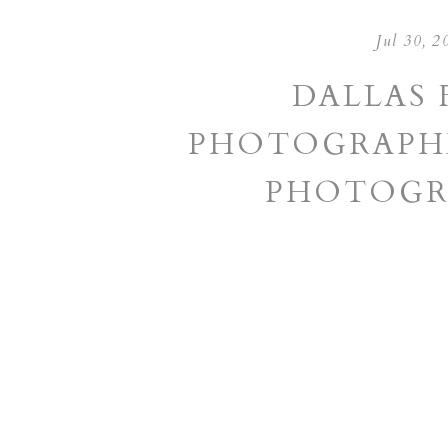
Jul 30, 2
DALLAS 
PHOTOGRAPHE
PHOTOGR