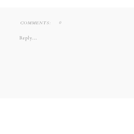
0
COMMENTS:
Reply...