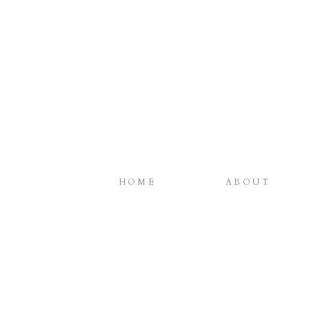
HOME
ABOUT