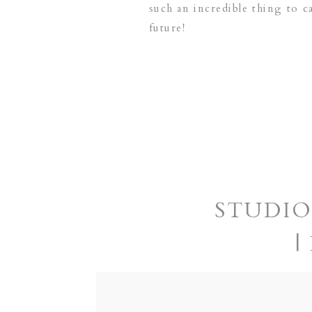
such an incredible thing to c
future!
STUDI
|