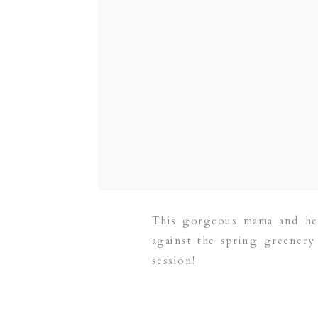
This gorgeous mama and her 
against the spring greenery 
session!