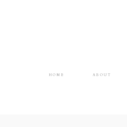
HOME
ABOUT