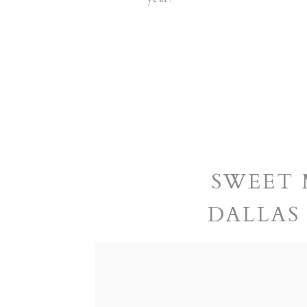
SWEET 
DALLAS