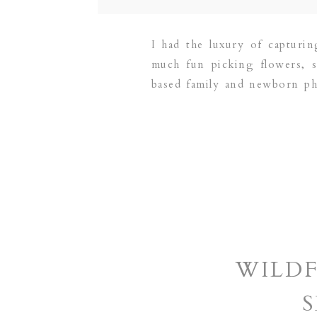
I had the luxury of capturi
much fun picking flowers, 
based family and newborn p
PLANO | DALLAS | FRISCO 
WILD
S