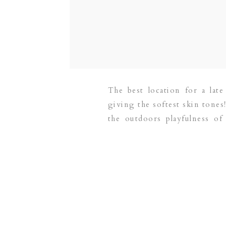
The best location for a late
giving the softest skin tones
the outdoors playfulness of
newborn photographer servi