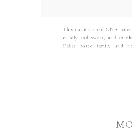
This cutie turned ONE recent
cuddly and sweet, and absol
Dallas based family and 
GRAPEVINE | PLANO | DALL
MO