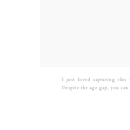
I just loved capturing thi
Despite the age gap, you can 