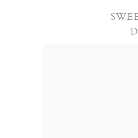
SWEE
D