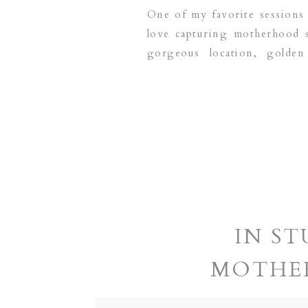
One of my favorite sessions 
love capturing motherhood s
gorgeous location, golde
Photography is a Dallas base
IN ST
MOTHE