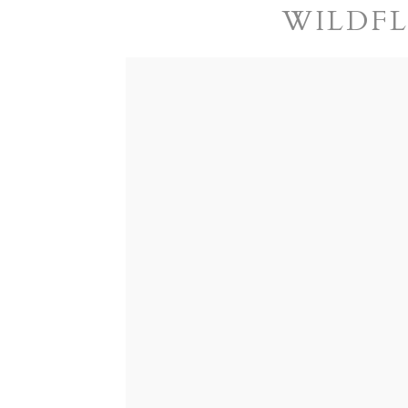
WILDFL