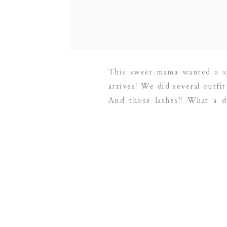
This sweet mama wanted a sp
arrives! We did several outfit
And those lashes!! What a d
newborn photographer servi