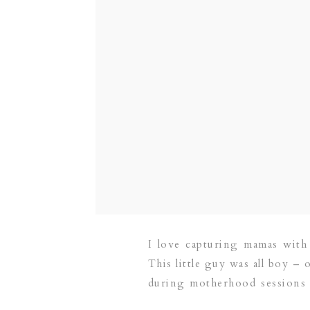
I love capturing mamas with
This little guy was all boy – 
during motherhood sessions – 
mama!