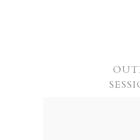
OUT
SESSI