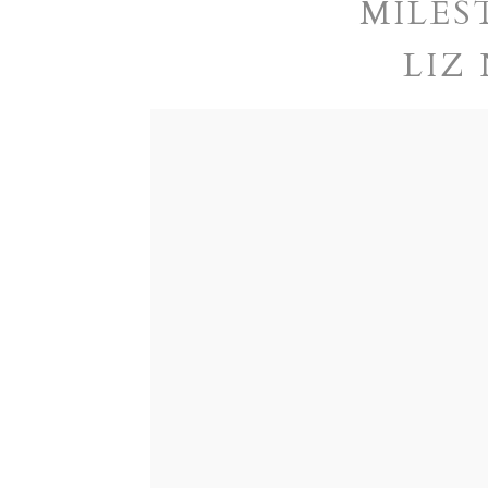
MILES
LIZ