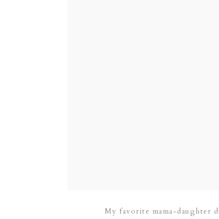
My favorite mama-daughter du