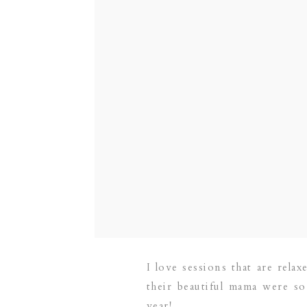
I love sessions that are rela
their beautiful mama were so
year!