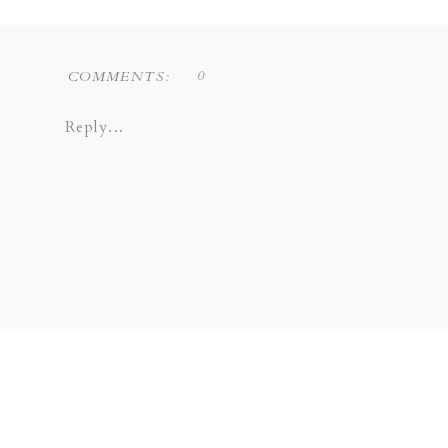
0
COMMENTS:
Reply...