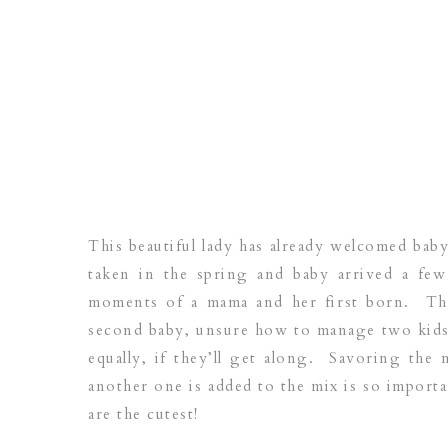
This beautiful lady has already welcomed bab
taken in the spring and baby arrived a fe
moments of a mama and her first born. The
second baby, unsure how to manage two kids, 
equally, if they’ll get along. Savoring the
another one is added to the mix is so import
are the cutest!