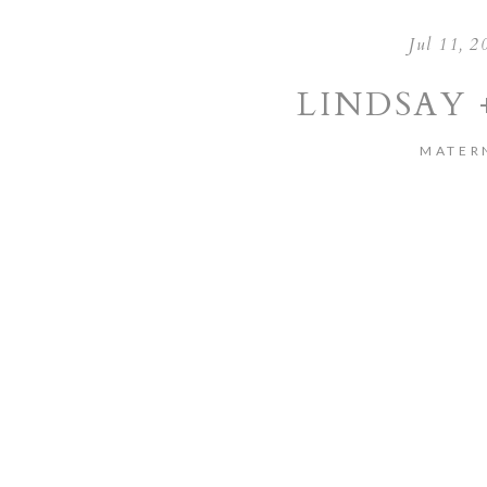
Jul 11, 2
LINDSAY 
MATER