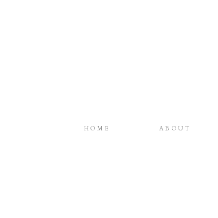
HOME
ABOUT