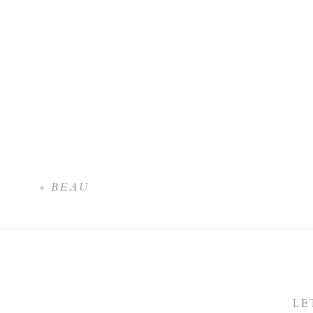
«
BEAU
LE